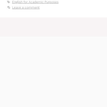
Tags
English for Academic Purposes
Leave a comment