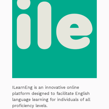
ILearnEng is an innovative online
platform designed to facilitate English
language learning for individuals of all
proficiency levels.