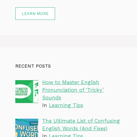
LEARN MORE
RECENT POSTS
How to Master English
Pronunciation of ‘Tricky’
Sounds
In
Learning Tips
The Ultimate List of Confusing
English Words (And Fixes)
In
Learning Tips