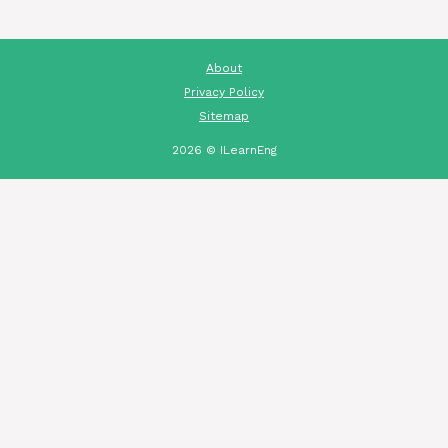
About
Privacy Policy
Sitemap
2026 © ILearnEng