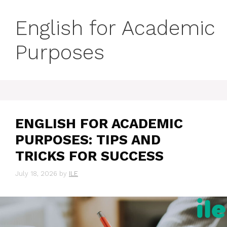
English for Academic
Purposes
ENGLISH FOR ACADEMIC
PURPOSES: TIPS AND
TRICKS FOR SUCCESS
July 18, 2026
by
ILE