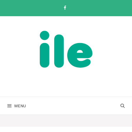
Skip
to
content
MENU