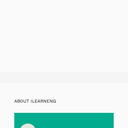
ABOUT ILEARNENG