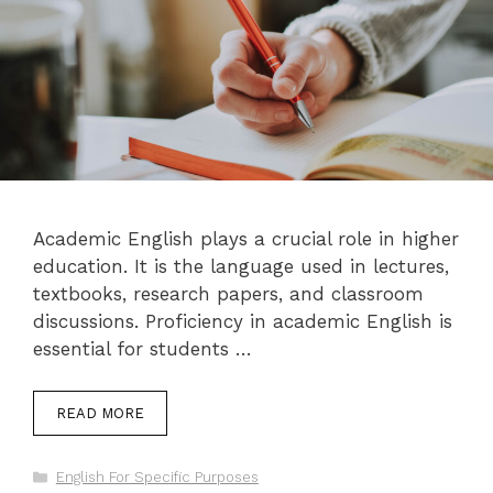
Academic English plays a crucial role in higher
education. It is the language used in lectures,
textbooks, research papers, and classroom
discussions. Proficiency in academic English is
essential for students …
READ MORE
Categories
English For Specific Purposes