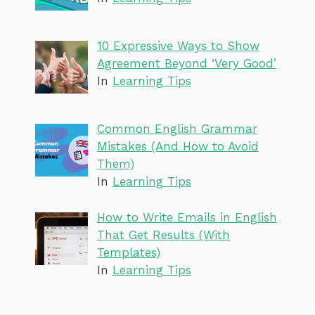
10 Expressive Ways to Show
Agreement Beyond ‘Very Good’
In
Learning Tips
Common English Grammar
Mistakes (And How to Avoid
Them)
In
Learning Tips
How to Write Emails in English
That Get Results (With
Templates)
In
Learning Tips