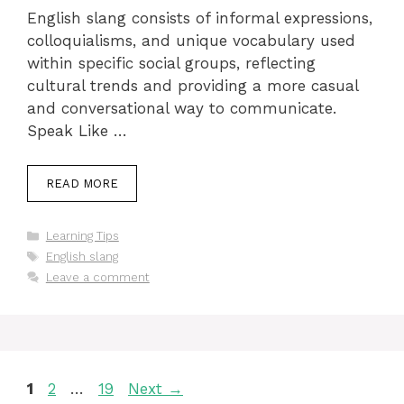
English slang consists of informal expressions,
colloquialisms, and unique vocabulary used
within specific social groups, reflecting
cultural trends and providing a more casual
and conversational way to communicate.
Speak Like …
READ MORE
Categories
Learning Tips
Tags
English slang
Leave a comment
Page
Page
Page
1
2
…
19
Next
→