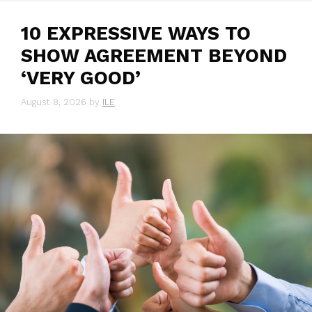
10 EXPRESSIVE WAYS TO
SHOW AGREEMENT BEYOND
‘VERY GOOD’
August 8, 2026
by
ILE