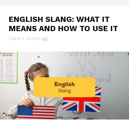
ENGLISH SLANG: WHAT IT
MEANS AND HOW TO USE IT
August 6, 2026
by
ILE