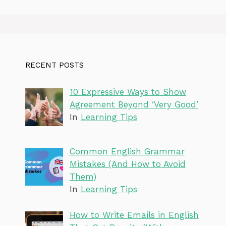
RECENT POSTS
10 Expressive Ways to Show
Agreement Beyond ‘Very Good’
In
Learning Tips
Common English Grammar
Mistakes (And How to Avoid
Them)
In
Learning Tips
How to Write Emails in English