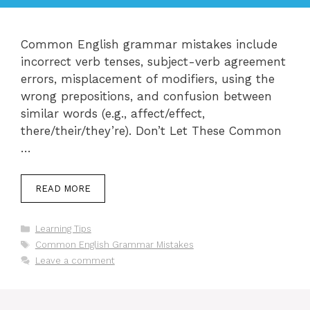
Common English grammar mistakes include
incorrect verb tenses, subject-verb agreement
errors, misplacement of modifiers, using the
wrong prepositions, and confusion between
similar words (e.g., affect/effect,
there/their/they’re). Don’t Let These Common
…
READ MORE
Categories
Learning Tips
Tags
Common English Grammar Mistakes
Leave a comment