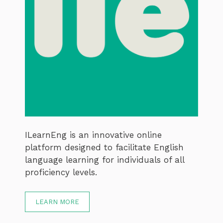
ILearnEng is an innovative online
platform designed to facilitate English
language learning for individuals of all
proficiency levels.
LEARN MORE