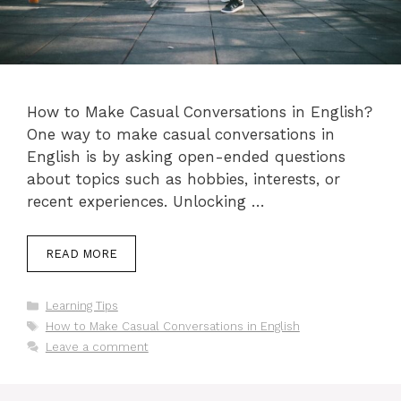
How to Make Casual Conversations in English?
One way to make casual conversations in
English is by asking open-ended questions
about topics such as hobbies, interests, or
recent experiences. Unlocking …
READ MORE
Categories
Learning Tips
Tags
How to Make Casual Conversations in English
Leave a comment