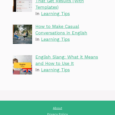
That Get Results (With
Templates)
In
Learning Tips
How to Make Casual
Conversations in English
In
Learning Tips
English Slang: What it Means
and How to Use It
In
Learning Tips
About
Privacy Policy