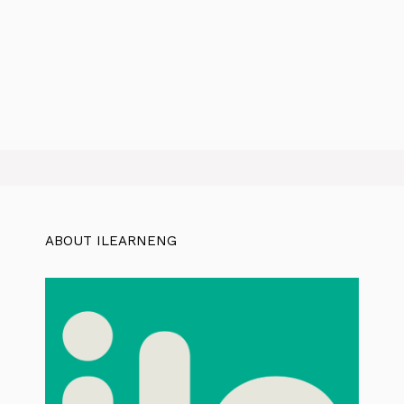
ABOUT ILEARNENG