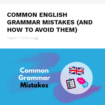
COMMON ENGLISH
GRAMMAR MISTAKES (AND
HOW TO AVOID THEM)
August 7, 2026
by
ILE