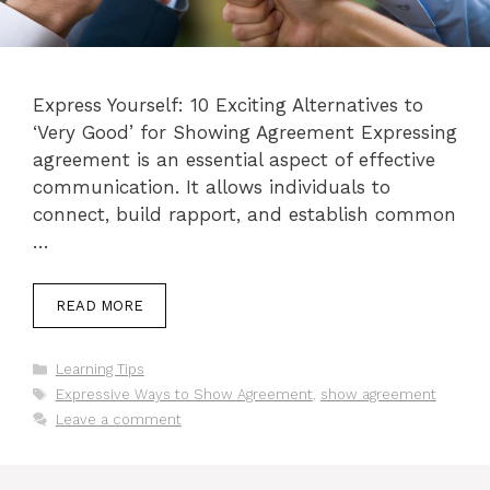
Express Yourself: 10 Exciting Alternatives to
‘Very Good’ for Showing Agreement Expressing
agreement is an essential aspect of effective
communication. It allows individuals to
connect, build rapport, and establish common
…
READ MORE
Categories
Learning Tips
Tags
Expressive Ways to Show Agreement
,
show agreement
Leave a comment