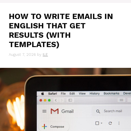
HOW TO WRITE EMAILS IN
ENGLISH THAT GET
RESULTS (WITH
TEMPLATES)
August 7, 2026
by
ILE