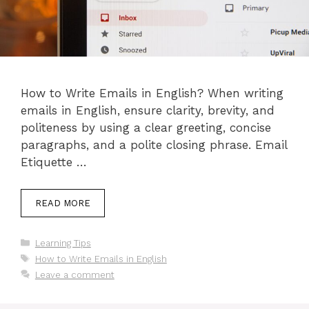
How to Write Emails in English? When writing
emails in English, ensure clarity, brevity, and
politeness by using a clear greeting, concise
paragraphs, and a polite closing phrase. Email
Etiquette …
READ MORE
Categories
Learning Tips
Tags
How to Write Emails in English
Leave a comment