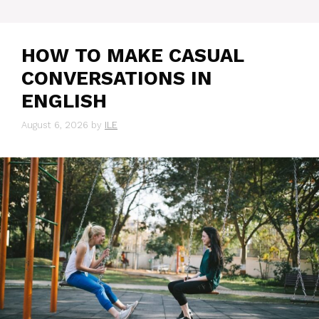
HOW TO MAKE CASUAL
CONVERSATIONS IN
ENGLISH
August 6, 2026
by
ILE