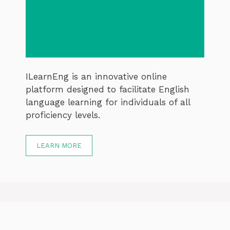
ILearnEng is an innovative online
platform designed to facilitate English
language learning for individuals of all
proficiency levels.
LEARN MORE