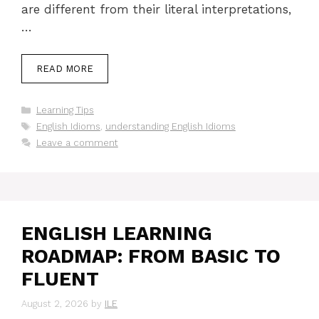
are different from their literal interpretations,
…
READ MORE
Categories
Learning Tips
Tags
English Idioms
,
understanding English Idioms
Leave a comment
ENGLISH LEARNING
ROADMAP: FROM BASIC TO
FLUENT
August 2, 2026
by
ILE