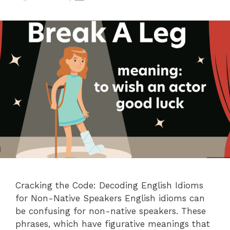
Cracking the Code: Decoding English Idioms
for Non-Native Speakers English idioms can
be confusing for non-native speakers. These
phrases, which have figurative meanings that