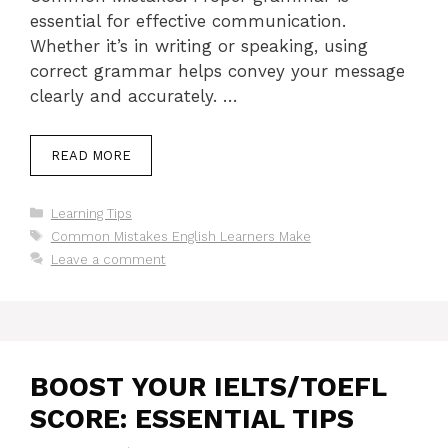
essential for effective communication.
Whether it’s in writing or speaking, using
correct grammar helps convey your message
clearly and accurately. …
READ MORE
Categories
Learning Tips
Tags
Common Mistakes English Learners Make
Leave a comment
BOOST YOUR IELTS/TOEFL
SCORE: ESSENTIAL TIPS