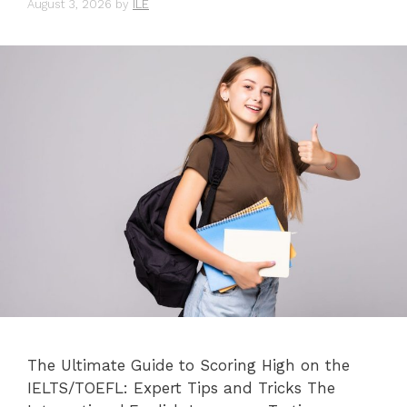
August 3, 2026
by
ILE
The Ultimate Guide to Scoring High on the
IELTS/TOEFL: Expert Tips and Tricks The