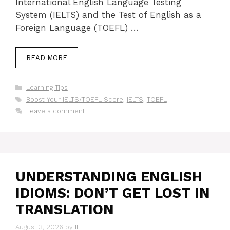
International English Language Testing
System (IELTS) and the Test of English as a
Foreign Language (TOEFL) …
READ MORE
Categories
Learning Tips
Tags
Boost Your IELTS/TOEFL Score
,
IELTS
,
TOEFL
Leave a comment
UNDERSTANDING ENGLISH
IDIOMS: DON’T GET LOST IN
TRANSLATION
August 3, 2026
by
ILE