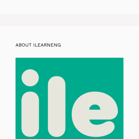
ABOUT ILEARNENG