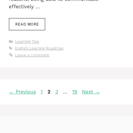
effectively …
READ MORE
Categories
Learning Tips
Tags
English Learning Roadmap
Leave a comment
Page
Page
Page
Page
←
Previous
1
2
3
…
19
Next
→