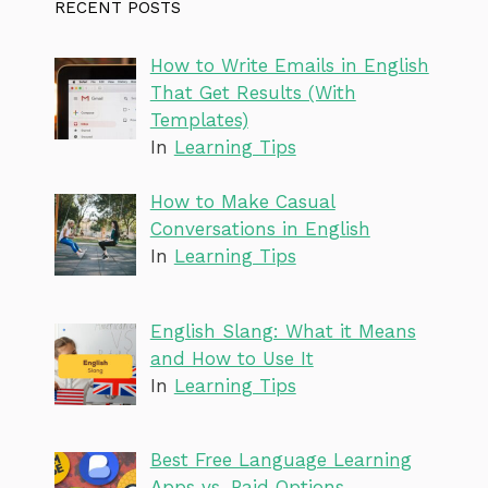
RECENT POSTS
How to Write Emails in English
That Get Results (With
Templates)
In
Learning Tips
How to Make Casual
Conversations in English
In
Learning Tips
English Slang: What it Means
and How to Use It
In
Learning Tips
Best Free Language Learning
Apps vs. Paid Options