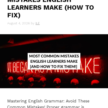
LEARNERS MAKE (HOW TO
FIX)
August 4, 2026
by
ILE
Mastering English Grammar: Avoid These
Common Mistakes! Proper grammar is