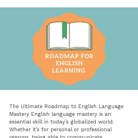
The Ultimate Roadmap to English Language
Mastery English language mastery is an
essential skill in today’s globalized world.
Whether it’s for personal or professional
reasons, being able to communicate