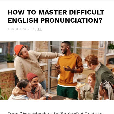
HOW TO MASTER DIFFICULT
ENGLISH PRONUNCIATION?
August 4, 2026
by
ILE
From ‘Worcestershire’ to ‘Squirrel’: A Guide to