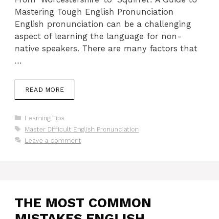
Mastering Tough English Pronunciation
English pronunciation can be a challenging
aspect of learning the language for non-
native speakers. There are many factors that
…
READ MORE
Categories
Learning Tips
Tags
Master Difficult English Pronunciation
Leave a comment
THE MOST COMMON
MISTAKES ENGLISH