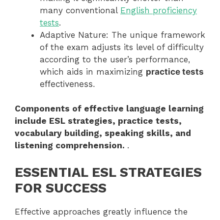
many conventional
English proficiency
tests
.
Adaptive Nature: The unique framework
of the exam adjusts its level of difficulty
according to the user’s performance,
which aids in maximizing
practice tests
effectiveness.
Components of effective language learning
include ESL strategies, practice tests,
vocabulary building, speaking skills, and
listening comprehension.
.
ESSENTIAL ESL STRATEGIES
FOR SUCCESS
Effective approaches greatly influence the