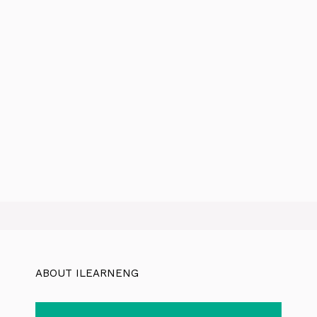
ABOUT ILEARNENG