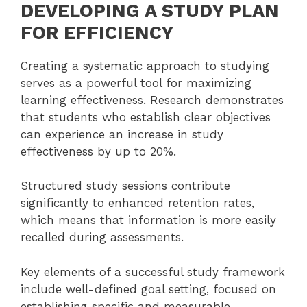
DEVELOPING A STUDY PLAN
FOR EFFICIENCY
Creating a systematic approach to studying
serves as a powerful tool for maximizing
learning effectiveness. Research demonstrates
that students who establish clear objectives
can experience an increase in study
effectiveness by up to 20%.
Structured study sessions contribute
significantly to enhanced retention rates,
which means that information is more easily
recalled during assessments.
Key elements of a successful study framework
include well-defined goal setting, focused on
establishing specific and measurable