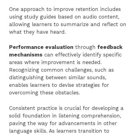
One approach to improve retention includes
using study guides based on audio content,
allowing learners to summarize and reflect on
what they have heard.
Performance evaluation
through
feedback
mechanisms
can effectively identify specific
areas where improvement is needed.
Recognizing common challenges, such as
distinguishing between similar sounds,
enables learners to devise strategies for
overcoming these obstacles.
Consistent practice is crucial for developing a
solid foundation in listening comprehension,
paving the way for advancements in other
language skills. As learners transition to