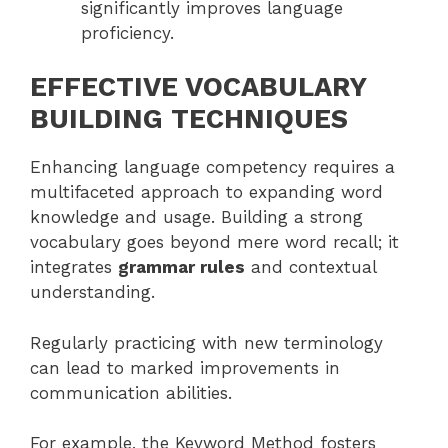
significantly improves language
proficiency.
EFFECTIVE VOCABULARY
BUILDING TECHNIQUES
Enhancing language competency requires a
multifaceted approach to expanding word
knowledge and usage. Building a strong
vocabulary goes beyond mere word recall; it
integrates
grammar rules
and contextual
understanding.
Regularly practicing with new terminology
can lead to marked improvements in
communication abilities.
For example, the Keyword Method fosters