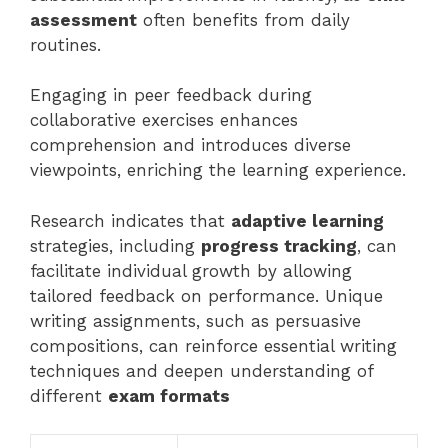
assessment
often benefits from daily
routines.
Engaging in peer feedback during
collaborative exercises enhances
comprehension and introduces diverse
viewpoints, enriching the learning experience.
Research indicates that
adaptive learning
strategies, including
progress tracking
, can
facilitate individual growth by allowing
tailored feedback on performance. Unique
writing assignments, such as persuasive
compositions, can reinforce essential writing
techniques and deepen understanding of
different
exam formats