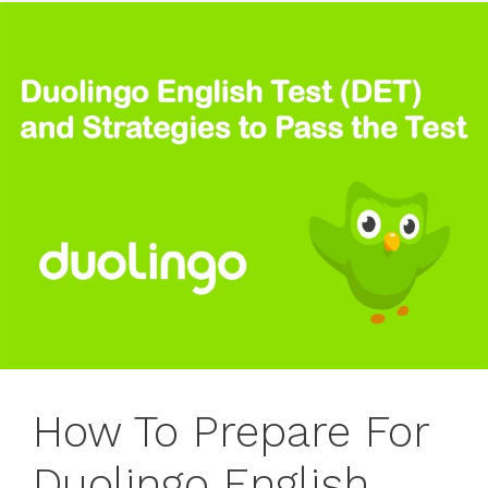
How To Prepare For
Duolingo English