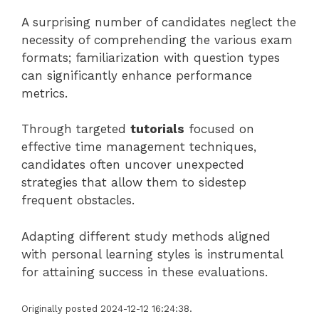
A surprising number of candidates neglect the
necessity of comprehending the various exam
formats; familiarization with question types
can significantly enhance performance
metrics.
Through targeted
tutorials
focused on
effective time management techniques,
candidates often uncover unexpected
strategies that allow them to sidestep
frequent obstacles.
Adapting different study methods aligned
with personal learning styles is instrumental
for attaining success in these evaluations.
Originally posted 2024-12-12 16:24:38.