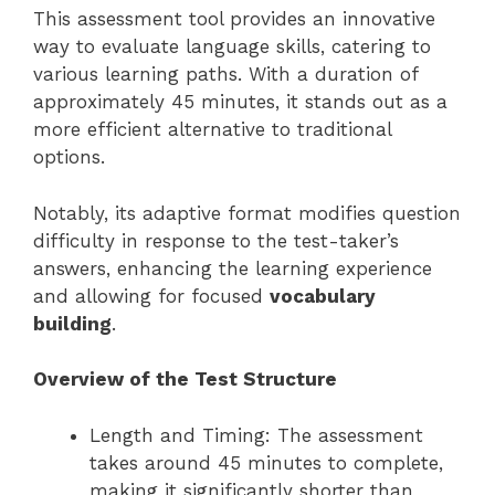
This assessment tool provides an innovative
way to evaluate language skills, catering to
various learning paths. With a duration of
approximately 45 minutes, it stands out as a
more efficient alternative to traditional
options.
Notably, its adaptive format modifies question
difficulty in response to the test-taker’s
answers, enhancing the learning experience
and allowing for focused
vocabulary
building
.
Overview of the Test Structure
Length and Timing: The assessment
takes around 45 minutes to complete,
making it significantly shorter than