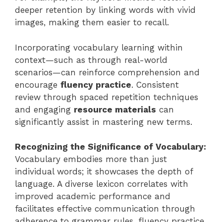
deeper retention by linking words with vivid
images, making them easier to recall.
Incorporating vocabulary learning within
context—such as through real-world
scenarios—can reinforce comprehension and
encourage
fluency practice
. Consistent
review through spaced repetition techniques
and engaging
resource materials
can
significantly assist in mastering new terms.
Recognizing the Significance of Vocabulary:
Vocabulary embodies more than just
individual words; it showcases the depth of
language. A diverse lexicon correlates with
improved academic performance and
facilitates effective communication through
adherence to grammar rules, fluency practice,