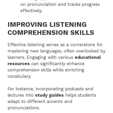
on pronunciation and tracks progress
effectively.
IMPROVING LISTENING
COMPREHENSION SKILLS
Effective listening serves as a cornerstone for
mastering new languages, often overlooked by
learners. Engaging with various
educational
resources
can significantly enhance
comprehension skills while enriching
vocabulary.
For instance, incorporating podcasts and
lectures into
study guides
helps students
adapt to different accents and
pronunciations.