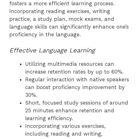
fosters a more efficient learning process.
Incorporating reading exercises, writing
practice, a study plan, mock exams, and
language skills can significantly enhance one’s
proficiency in the language.
Effective Language Learning
Utilizing multimedia resources can
increase retention rates by up to 60%.
Regular interaction with native speakers
can boost proficiency improvement by
30%.
Short, focused study sessions of around
25 minutes enhance retention and
learning efficiency.
Incorporating various exercises,
including reading and writing,