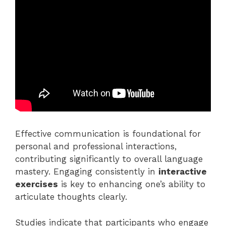
Effective communication is foundational for
personal and professional interactions,
contributing significantly to overall language
mastery. Engaging consistently in
interactive
exercises
is key to enhancing one’s ability to
articulate thoughts clearly.
Studies indicate that participants who engage