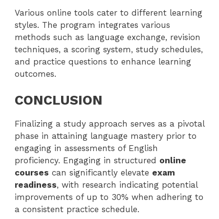
Various online tools cater to different learning
styles. The program integrates various
methods such as language exchange, revision
techniques, a scoring system, study schedules,
and practice questions to enhance learning
outcomes.
CONCLUSION
Finalizing a study approach serves as a pivotal
phase in attaining language mastery prior to
engaging in assessments of English
proficiency. Engaging in structured
online
courses
can significantly elevate
exam
readiness
, with research indicating potential
improvements of up to 30% when adhering to
a consistent practice schedule.