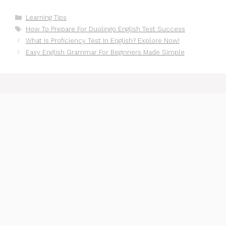
Categories
Learning Tips
Tags
How To Prepare For Duolingo English Test Success
What Is Proficiency Test In English? Explore Now!
Easy English Grammar For Beginners Made Simple