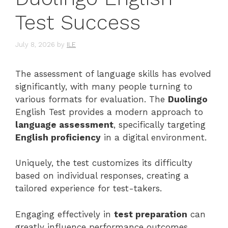
Test Success
July 8, 2026
by
ILE
The assessment of language skills has evolved
significantly, with many people turning to
various formats for evaluation. The
Duolingo
English Test provides a modern approach to
language assessment
, specifically targeting
English proficiency
in a digital environment.
Uniquely, the test customizes its difficulty
based on individual responses, creating a
tailored experience for test-takers.
Engaging effectively in
test preparation
can
greatly influence performance outcomes.