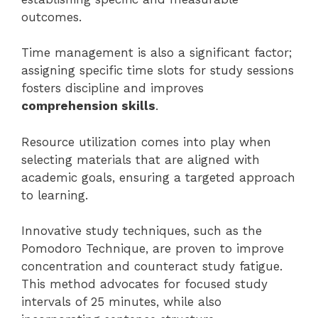
outcomes.
Time management is also a significant factor;
assigning specific time slots for study sessions
fosters discipline and improves
comprehension skills
.
Resource utilization comes into play when
selecting materials that are aligned with
academic goals, ensuring a targeted approach
to learning.
Innovative study techniques, such as the
Pomodoro Technique, are proven to improve
concentration and counteract study fatigue.
This method advocates for focused study
intervals of 25 minutes, while also