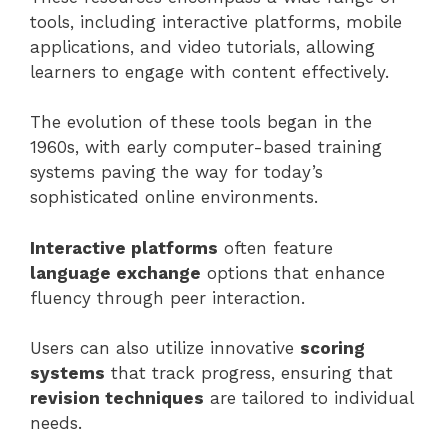
tools, including interactive platforms, mobile
applications, and video tutorials, allowing
learners to engage with content effectively.
The evolution of these tools began in the
1960s, with early computer-based training
systems paving the way for today’s
sophisticated online environments.
Interactive platforms
often feature
language exchange
options that enhance
fluency through peer interaction.
Users can also utilize innovative
scoring
systems
that track progress, ensuring that
revision techniques
are tailored to individual
needs.