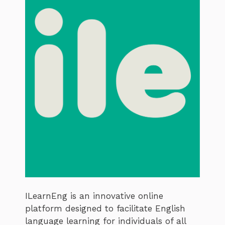
ILearnEng is an innovative online
platform designed to facilitate English
language learning for individuals of all