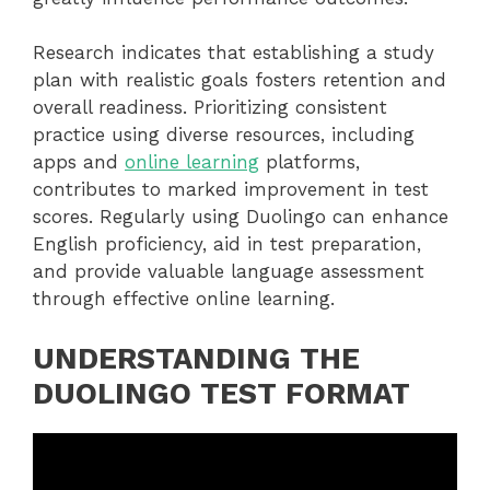
Research indicates that establishing a study
plan with realistic goals fosters retention and
overall readiness. Prioritizing consistent
practice using diverse resources, including
apps and
online learning
platforms,
contributes to marked improvement in test
scores. Regularly using Duolingo can enhance
English proficiency, aid in test preparation,
and provide valuable language assessment
through effective online learning.
UNDERSTANDING THE
DUOLINGO TEST FORMAT