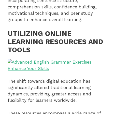
incorporating sentence structure,
comprehension skills, confidence building,
motivational techniques, and peer study
groups to enhance overall learning.
UTILIZING ONLINE
LEARNING RESOURCES AND
TOOLS
The shift towards digital education has
significantly altered traditional learning
dynamics, providing greater access and
flexibility for learners worldwide.
These resources encompass a wide range of