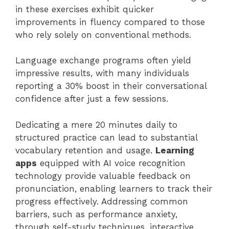
in these exercises exhibit quicker
improvements in fluency compared to those
who rely solely on conventional methods.
Language exchange programs often yield
impressive results, with many individuals
reporting a 30% boost in their conversational
confidence after just a few sessions.
Dedicating a mere 20 minutes daily to
structured practice can lead to substantial
vocabulary retention and usage.
Learning
apps
equipped with AI voice recognition
technology provide valuable feedback on
pronunciation, enabling learners to track their
progress effectively. Addressing common
barriers, such as performance anxiety,
through self-study techniques, interactive