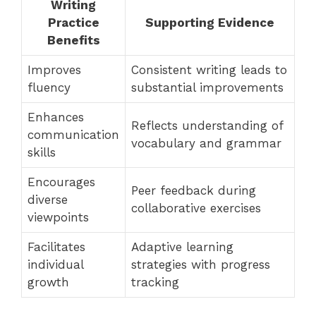
Writing
Practice
Supporting Evidence
Benefits
Improves
Consistent writing leads to
fluency
substantial improvements
Enhances
Reflects understanding of
communication
vocabulary and grammar
skills
Encourages
Peer feedback during
diverse
collaborative exercises
viewpoints
Facilitates
Adaptive learning
individual
strategies with progress
growth
tracking