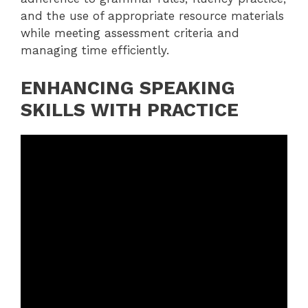
and the use of appropriate resource materials
while meeting assessment criteria and
managing time efficiently.
ENHANCING SPEAKING
SKILLS WITH PRACTICE