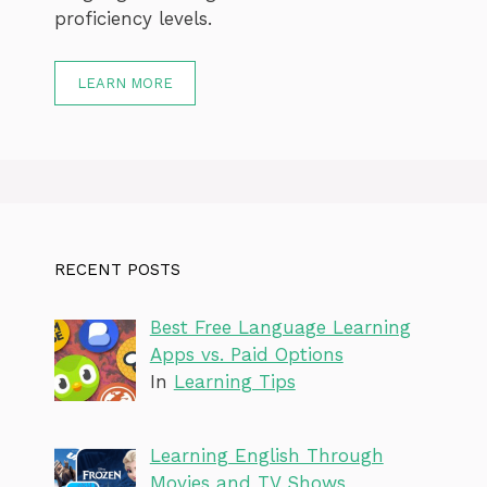
proficiency levels.
LEARN MORE
RECENT POSTS
Best Free Language Learning
Apps vs. Paid Options
In
Learning Tips
Learning English Through
Movies and TV Shows