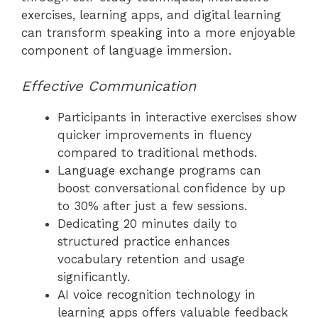
exercises, learning apps, and digital learning
can transform speaking into a more enjoyable
component of language immersion.
Effective Communication
Participants in interactive exercises show
quicker improvements in fluency
compared to traditional methods.
Language exchange programs can
boost conversational confidence by up
to 30% after just a few sessions.
Dedicating 20 minutes daily to
structured practice enhances
vocabulary retention and usage
significantly.
AI voice recognition technology in
learning apps offers valuable feedback