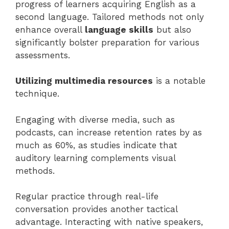
progress of learners acquiring English as a
second language. Tailored methods not only
enhance overall
language skills
but also
significantly bolster preparation for various
assessments.
Utilizing multimedia resources
is a notable
technique.
Engaging with diverse media, such as
podcasts, can increase retention rates by as
much as 60%, as studies indicate that
auditory learning complements visual
methods.
Regular practice through real-life
conversation provides another tactical
advantage. Interacting with native speakers,