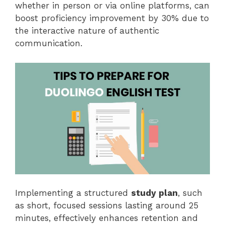
whether in person or via online platforms, can
boost proficiency improvement by 30% due to
the interactive nature of authentic
communication.
Implementing a structured
study plan
, such
as short, focused sessions lasting around 25
minutes, effectively enhances retention and