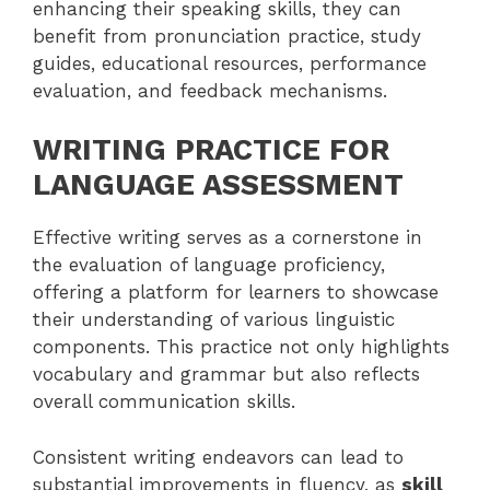
enhancing their speaking skills, they can
benefit from pronunciation practice, study
guides, educational resources, performance
evaluation, and feedback mechanisms.
WRITING PRACTICE FOR
LANGUAGE ASSESSMENT
Effective writing serves as a cornerstone in
the evaluation of language proficiency,
offering a platform for learners to showcase
their understanding of various linguistic
components. This practice not only highlights
vocabulary and grammar but also reflects
overall communication skills.
Consistent writing endeavors can lead to
substantial improvements in fluency, as
skill