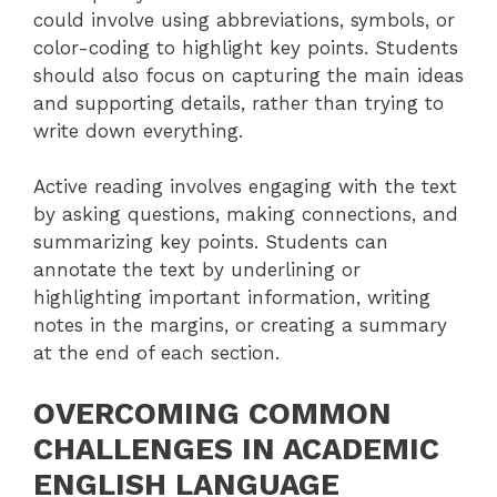
could involve using abbreviations, symbols, or
color-coding to highlight key points. Students
should also focus on capturing the main ideas
and supporting details, rather than trying to
write down everything.
Active reading involves engaging with the text
by asking questions, making connections, and
summarizing key points. Students can
annotate the text by underlining or
highlighting important information, writing
notes in the margins, or creating a summary
at the end of each section.
OVERCOMING COMMON
CHALLENGES IN ACADEMIC
ENGLISH LANGUAGE