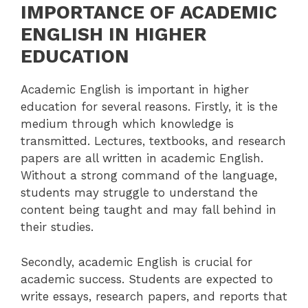
IMPORTANCE OF ACADEMIC
ENGLISH IN HIGHER
EDUCATION
Academic English is important in higher
education for several reasons. Firstly, it is the
medium through which knowledge is
transmitted. Lectures, textbooks, and research
papers are all written in academic English.
Without a strong command of the language,
students may struggle to understand the
content being taught and may fall behind in
their studies.
Secondly, academic English is crucial for
academic success. Students are expected to
write essays, research papers, and reports that