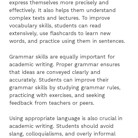
express themselves more precisely and
effectively. It also helps them understand
complex texts and lectures. To improve
vocabulary skills, students can read
extensively, use flashcards to learn new
words, and practice using them in sentences.
Grammar skills are equally important for
academic writing. Proper grammar ensures
that ideas are conveyed clearly and
accurately. Students can improve their
grammar skills by studying grammar rules,
practicing with exercises, and seeking
feedback from teachers or peers.
Using appropriate language is also crucial in
academic writing. Students should avoid
slang, colloquialisms, and overly informal