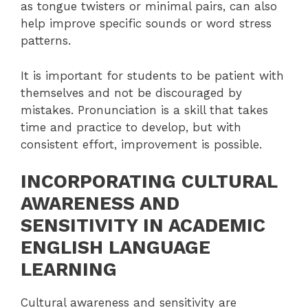
as tongue twisters or minimal pairs, can also
help improve specific sounds or word stress
patterns.
It is important for students to be patient with
themselves and not be discouraged by
mistakes. Pronunciation is a skill that takes
time and practice to develop, but with
consistent effort, improvement is possible.
INCORPORATING CULTURAL
AWARENESS AND
SENSITIVITY IN ACADEMIC
ENGLISH LANGUAGE
LEARNING
Cultural awareness and sensitivity are