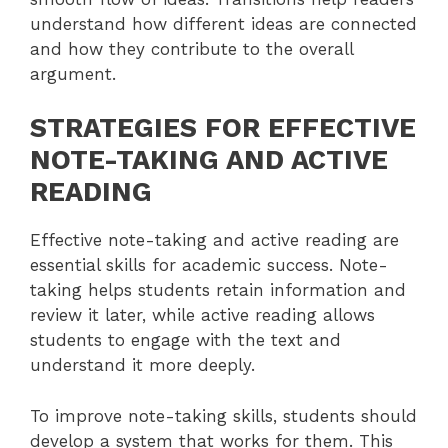
understand how different ideas are connected
and how they contribute to the overall
argument.
STRATEGIES FOR EFFECTIVE
NOTE-TAKING AND ACTIVE
READING
Effective note-taking and active reading are
essential skills for academic success. Note-
taking helps students retain information and
review it later, while active reading allows
students to engage with the text and
understand it more deeply.
To improve note-taking skills, students should
develop a system that works for them. This