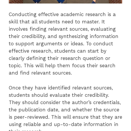
Conducting effective academic research is a
skill that all students need to master. It
involves finding relevant sources, evaluating
their credibility, and synthesizing information
to support arguments or ideas. To conduct
effective research, students can start by
clearly defining their research question or
topic. This will help them focus their search
and find relevant sources.
Once they have identified relevant sources,
students should evaluate their credibility.
They should consider the author’s credentials,
the publication date, and whether the source
is peer-reviewed. This will ensure that they are
using reliable and up-to-date information in