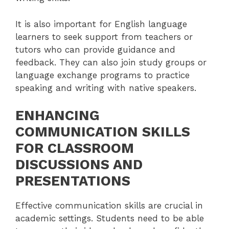
It is also important for English language
learners to seek support from teachers or
tutors who can provide guidance and
feedback. They can also join study groups or
language exchange programs to practice
speaking and writing with native speakers.
ENHANCING
COMMUNICATION SKILLS
FOR CLASSROOM
DISCUSSIONS AND
PRESENTATIONS
Effective communication skills are crucial in
academic settings. Students need to be able