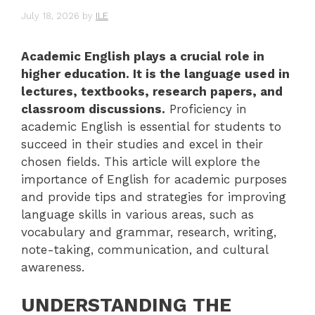
July 18, 2026
by
ILE
Academic English plays a crucial role in
higher education. It is the language used in
lectures, textbooks, research papers, and
classroom discussions.
Proficiency in
academic English is essential for students to
succeed in their studies and excel in their
chosen fields. This article will explore the
importance of English for academic purposes
and provide tips and strategies for improving
language skills in various areas, such as
vocabulary and grammar, research, writing,
note-taking, communication, and cultural
awareness.
UNDERSTANDING THE