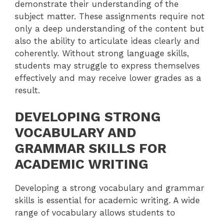
demonstrate their understanding of the
subject matter. These assignments require not
only a deep understanding of the content but
also the ability to articulate ideas clearly and
coherently. Without strong language skills,
students may struggle to express themselves
effectively and may receive lower grades as a
result.
DEVELOPING STRONG
VOCABULARY AND
GRAMMAR SKILLS FOR
ACADEMIC WRITING
Developing a strong vocabulary and grammar
skills is essential for academic writing. A wide
range of vocabulary allows students to