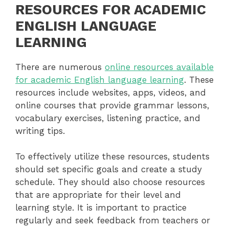
RESOURCES FOR ACADEMIC
ENGLISH LANGUAGE
LEARNING
There are numerous
online resources available
for academic English language learning
. These
resources include websites, apps, videos, and
online courses that provide grammar lessons,
vocabulary exercises, listening practice, and
writing tips.
To effectively utilize these resources, students
should set specific goals and create a study
schedule. They should also choose resources
that are appropriate for their level and
learning style. It is important to practice
regularly and seek feedback from teachers or