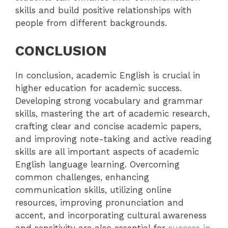
skills and build positive relationships with
people from different backgrounds.
CONCLUSION
In conclusion, academic English is crucial in
higher education for academic success.
Developing strong vocabulary and grammar
skills, mastering the art of academic research,
crafting clear and concise academic papers,
and improving note-taking and active reading
skills are all important aspects of academic
English language learning. Overcoming
common challenges, enhancing
communication skills, utilizing online
resources, improving pronunciation and
accent, and incorporating cultural awareness
and sensitivity are also essential for
success in