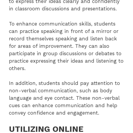
to express their ideas clearly and confidently
in classroom discussions and presentations.
To enhance communication skills, students
can practice speaking in front of a mirror or
record themselves speaking and listen back
for areas of improvement. They can also
participate in group discussions or debates to
practice expressing their ideas and listening to
others.
In addition, students should pay attention to
non-verbal communication, such as body
language and eye contact. These non-verbal
cues can enhance communication and help
convey confidence and engagement.
UTILIZING ONLINE