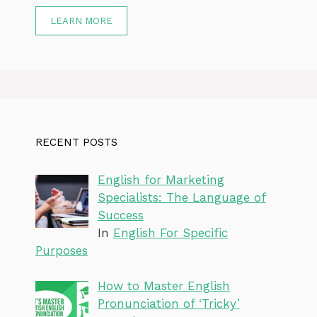
LEARN MORE
RECENT POSTS
English for Marketing
Specialists: The Language of
Success
In
English For Specific
Purposes
How to Master English
Pronunciation of ‘Tricky’