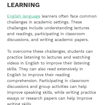
LEARNING
English language
learners often face common
challenges in academic settings. These
challenges include understanding lectures
and readings, participating in classroom
discussions, and writing academic papers.
To overcome these challenges, students can
practice listening to lectures and watching
videos in English to improve their listening
skills. They can also read extensively in
English to improve their reading
comprehension. Participating in classroom
discussions and group activities can help
improve speaking skills, while writing practice
essays or research papers can help improve
writing skills.