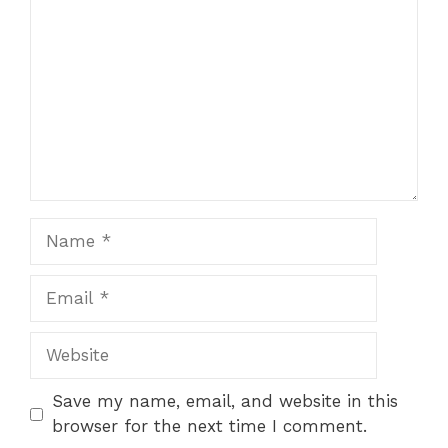
Name
Email
Website
Save my name, email, and website in this
browser for the next time I comment.