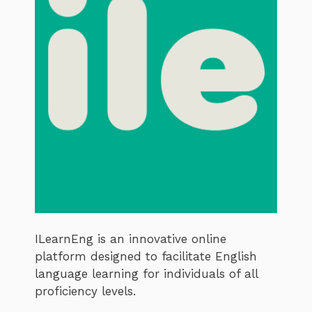
ILearnEng is an innovative online
platform designed to facilitate English
language learning for individuals of all
proficiency levels.