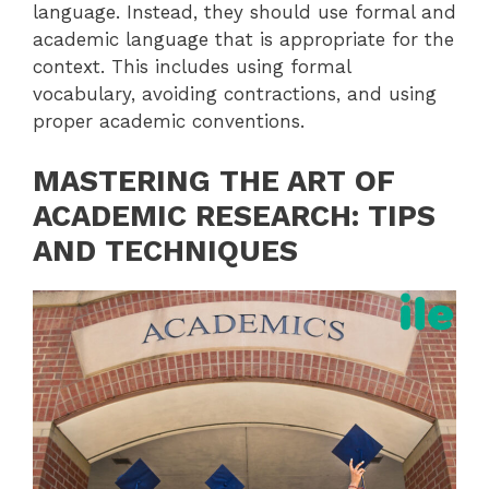
language. Instead, they should use formal and
academic language that is appropriate for the
context. This includes using formal
vocabulary, avoiding contractions, and using
proper academic conventions.
MASTERING THE ART OF
ACADEMIC RESEARCH: TIPS
AND TECHNIQUES