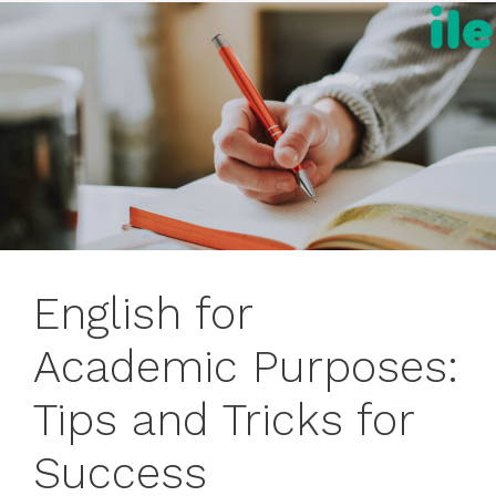
English for
Academic Purposes:
Tips and Tricks for
Success