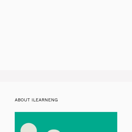
ABOUT ILEARNENG