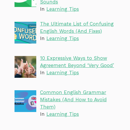
Sounds
In
Learning Tips
The Ultimate List of Confusing
English Words (And Fixes)
In
Learning Tips
10 Expressive Ways to Show
Agreement Beyond ‘Very Good’
In
Learning Tips
Common English Grammar
Mistakes (And How to Avoid
Them)
In
Learning Tips