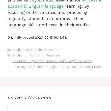
academic English language
learning. By
focusing on these areas and practicing
regularly, students can improve their
language skills and excel in their studies.
Originally posted 2023-02-15 16:14:54.
Categories
English For Specific Purposes
Tags
English for Academic Purposes
Business English for Finance: From Jargon to Clarity
Learning the Basics of English: Tips & Tricks For Beginners
Leave a Comment
Comment