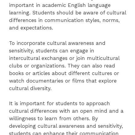
important in academic English language
learning. Students should be aware of cultural
differences in communication styles, norms,
and expectations.
To incorporate cultural awareness and
sensitivity, students can engage in
intercultural exchanges or join multicultural
clubs or organizations. They can also read
books or articles about different cultures or
watch documentaries or films that explore
cultural diversity.
It is important for students to approach
cultural differences with an open mind and a
willingness to learn from others. By
developing cultural awareness and sensitivity,
students can enhance their communication