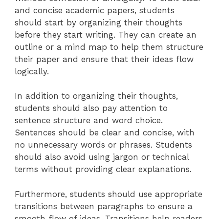
and concise academic papers, students
should start by organizing their thoughts
before they start writing. They can create an
outline or a mind map to help them structure
their paper and ensure that their ideas flow
logically.
In addition to organizing their thoughts,
students should also pay attention to
sentence structure and word choice.
Sentences should be clear and concise, with
no unnecessary words or phrases. Students
should also avoid using jargon or technical
terms without providing clear explanations.
Furthermore, students should use appropriate
transitions between paragraphs to ensure a
smooth flow of ideas. Transitions help readers