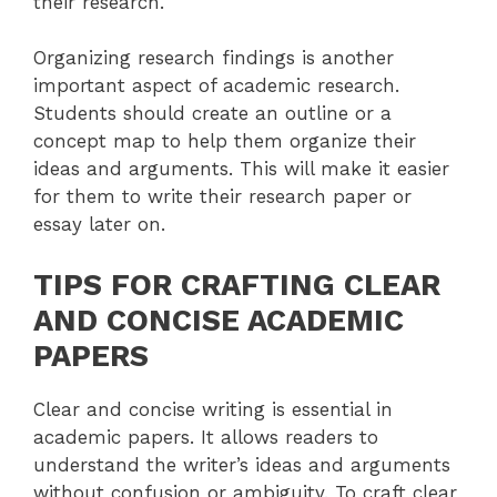
their research.
Organizing research findings is another
important aspect of academic research.
Students should create an outline or a
concept map to help them organize their
ideas and arguments. This will make it easier
for them to write their research paper or
essay later on.
TIPS FOR CRAFTING CLEAR
AND CONCISE ACADEMIC
PAPERS
Clear and concise writing is essential in
academic papers. It allows readers to
understand the writer’s ideas and arguments
without confusion or ambiguity. To craft clear