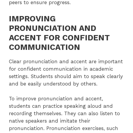
peers to ensure progress.
IMPROVING
PRONUNCIATION AND
ACCENT FOR CONFIDENT
COMMUNICATION
Clear pronunciation and accent are important
for confident communication in academic
settings. Students should aim to speak clearly
and be easily understood by others.
To improve pronunciation and accent,
students can practice speaking aloud and
recording themselves. They can also listen to
native speakers and imitate their
pronunciation. Pronunciation exercises, such