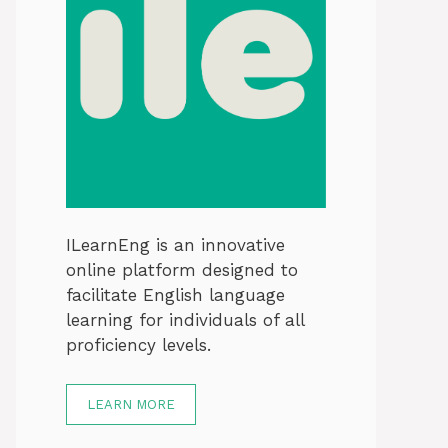
ILearnEng is an innovative
online platform designed to
facilitate English language
learning for individuals of all
proficiency levels.
LEARN MORE