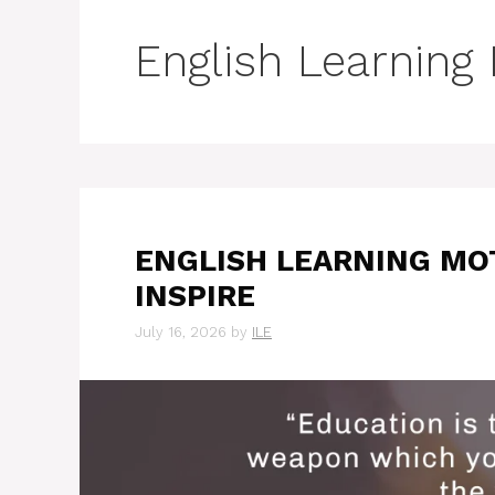
English Learning
ENGLISH LEARNING MO
INSPIRE
July 16, 2026
by
ILE