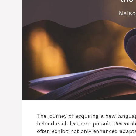
The journey of acquiring a new languag
behind each learner’s pursuit. Researc
often exhibit not only enhanced adapta