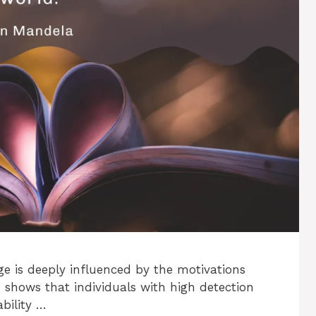
e is deeply influenced by the motivations
h shows that individuals with high detection
bility …