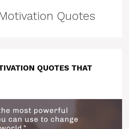
 Motivation Quotes
TIVATION QUOTES THAT