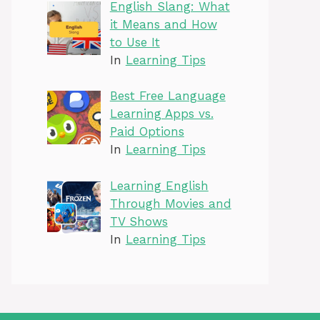
English Slang: What
it Means and How
to Use It
In
Learning Tips
Best Free Language
Learning Apps vs.
Paid Options
In
Learning Tips
Learning English
Through Movies and
TV Shows
In
Learning Tips