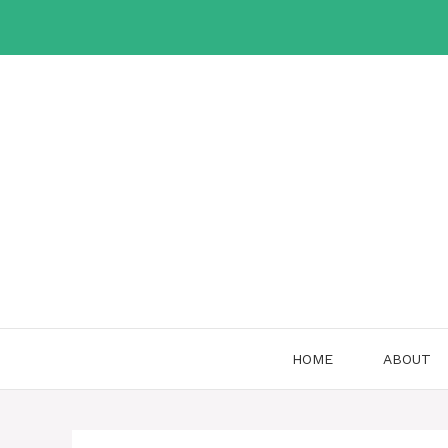
Skip
to
content
HOME
ABOUT