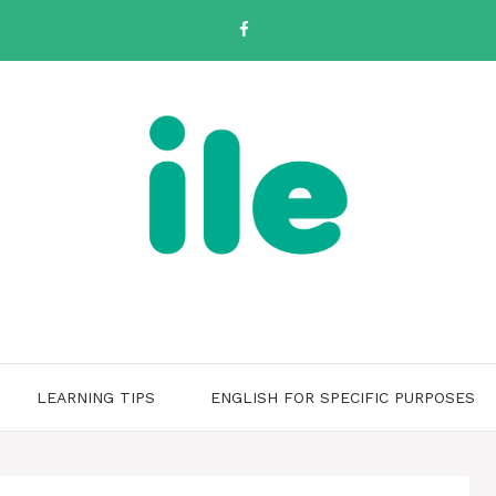
LEARNING TIPS
ENGLISH FOR SPECIFIC PURPOSES