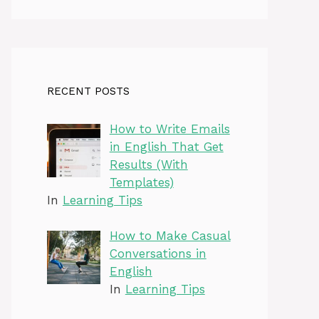
RECENT POSTS
How to Write Emails
in English That Get
Results (With
Templates)
In
Learning Tips
How to Make Casual
Conversations in
English
In
Learning Tips