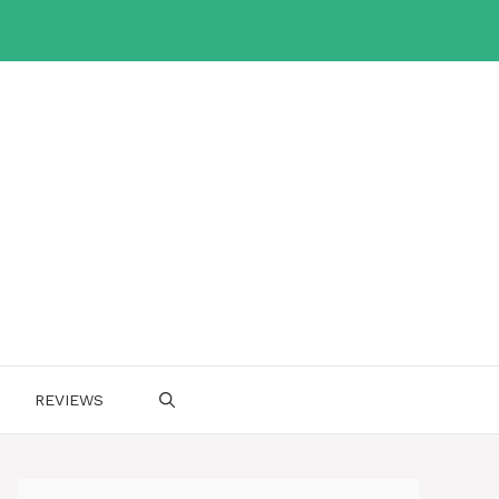
REVIEWS