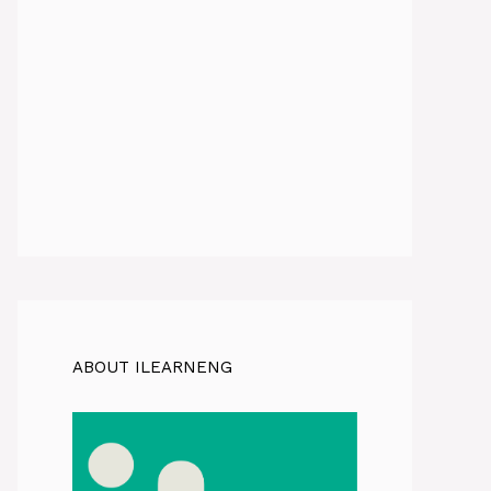
ABOUT ILEARNENG