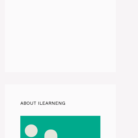
ABOUT ILEARNENG