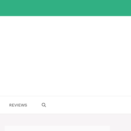
REVIEWS