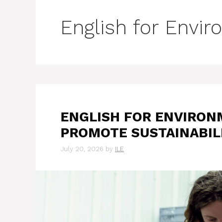
English for Envi
ENGLISH FOR ENVIRON
PROMOTE SUSTAINABIL
July 20, 2026
by
ILE