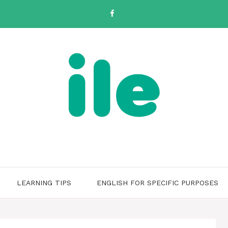
LEARNING TIPS
ENGLISH FOR SPECIFIC PURPOSES