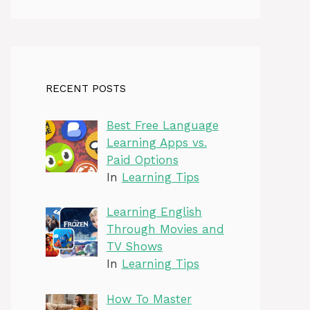
RECENT POSTS
Best Free Language
Learning Apps vs.
Paid Options
In
Learning Tips
Learning English
Through Movies and
TV Shows
In
Learning Tips
How To Master