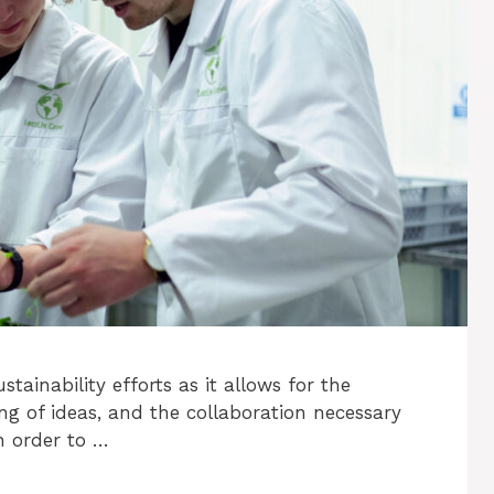
tainability efforts as it allows for the
ng of ideas, and the collaboration necessary
n order to …