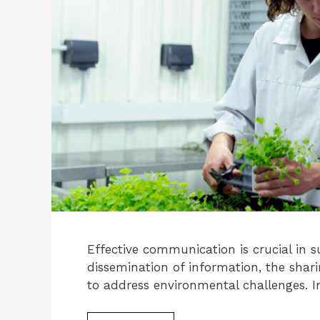
Effective communication is crucial in sus
dissemination of information, the shari
to address environmental challenges. I