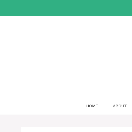
Skip
to
content
HOME
ABOUT