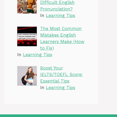
Difficult English
Pronunciation?
In
Learning Tips
The Most Common
Mistakes English
Learners Make (How
to Fix)
In
Learning Tips
Boost Your
IELTS/TOEFL Score:
Essential Tips
In
Learning Tips