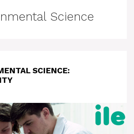
ronmental Science
MENTAL SCIENCE:
ITY