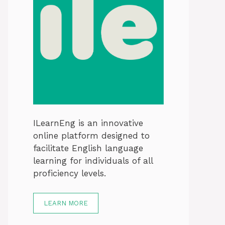
ILearnEng is an innovative
online platform designed to
facilitate English language
learning for individuals of all
proficiency levels.
LEARN MORE