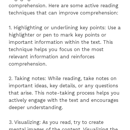
comprehension. Here are some active reading
techniques that can improve comprehension:
1. Highlighting or underlining key points: Use a
highlighter or pen to mark key points or
important information within the text. This
technique helps you focus on the most
relevant information and reinforces
comprehension.
2. Taking notes: While reading, take notes on
important ideas, key details, or any questions
that arise. This note-taking process helps you
actively engage with the text and encourages
deeper understanding.
3. Visualizing: As you read, try to create
mental images of the content. Visualizing the