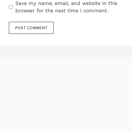
Save my name, email, and website in this
browser for the next time I comment.