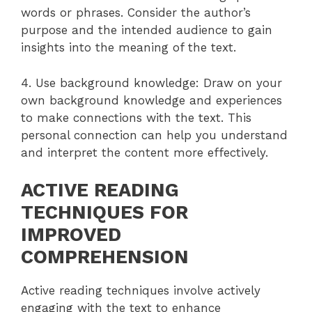
words or phrases. Consider the author’s
purpose and the intended audience to gain
insights into the meaning of the text.
4. Use background knowledge: Draw on your
own background knowledge and experiences
to make connections with the text. This
personal connection can help you understand
and interpret the content more effectively.
ACTIVE READING
TECHNIQUES FOR
IMPROVED
COMPREHENSION
Active reading techniques involve actively
engaging with the text to enhance