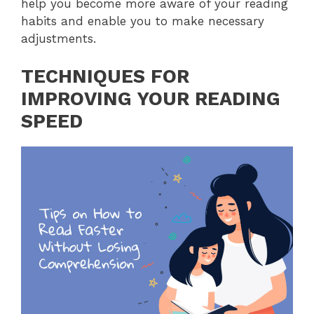
help you become more aware of your reading
habits and enable you to make necessary
adjustments.
TECHNIQUES FOR
IMPROVING YOUR READING
SPEED