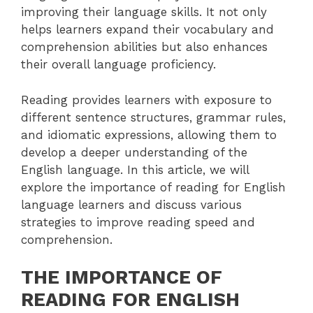
improving their language skills. It not only
helps learners expand their vocabulary and
comprehension abilities but also enhances
their overall language proficiency.
Reading provides learners with exposure to
different sentence structures, grammar rules,
and idiomatic expressions, allowing them to
develop a deeper understanding of the
English language. In this article, we will
explore the importance of reading for English
language learners and discuss various
strategies to improve reading speed and
comprehension.
THE IMPORTANCE OF
READING FOR ENGLISH