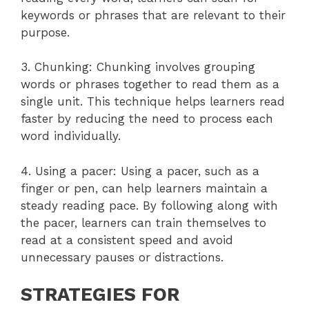
keywords or phrases that are relevant to their
purpose.
3. Chunking: Chunking involves grouping
words or phrases together to read them as a
single unit. This technique helps learners read
faster by reducing the need to process each
word individually.
4. Using a pacer: Using a pacer, such as a
finger or pen, can help learners maintain a
steady reading pace. By following along with
the pacer, learners can train themselves to
read at a consistent speed and avoid
unnecessary pauses or distractions.
STRATEGIES FOR