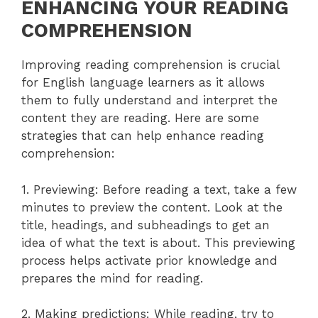
ENHANCING YOUR READING
COMPREHENSION
Improving reading comprehension is crucial
for English language learners as it allows
them to fully understand and interpret the
content they are reading. Here are some
strategies that can help enhance reading
comprehension:
1. Previewing: Before reading a text, take a few
minutes to preview the content. Look at the
title, headings, and subheadings to get an
idea of what the text is about. This previewing
process helps activate prior knowledge and
prepares the mind for reading.
2. Making predictions: While reading, try to