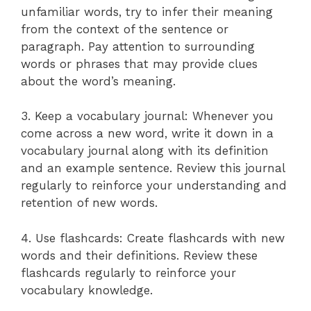
unfamiliar words, try to infer their meaning
from the context of the sentence or
paragraph. Pay attention to surrounding
words or phrases that may provide clues
about the word’s meaning.
3. Keep a vocabulary journal: Whenever you
come across a new word, write it down in a
vocabulary journal along with its definition
and an example sentence. Review this journal
regularly to reinforce your understanding and
retention of new words.
4. Use flashcards: Create flashcards with new
words and their definitions. Review these
flashcards regularly to reinforce your
vocabulary knowledge.