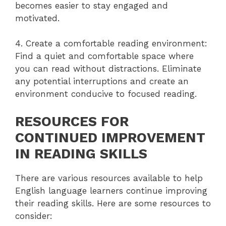
becomes easier to stay engaged and
motivated.
4. Create a comfortable reading environment:
Find a quiet and comfortable space where
you can read without distractions. Eliminate
any potential interruptions and create an
environment conducive to focused reading.
RESOURCES FOR
CONTINUED IMPROVEMENT
IN READING SKILLS
There are various resources available to help
English language learners continue improving
their reading skills. Here are some resources to
consider: