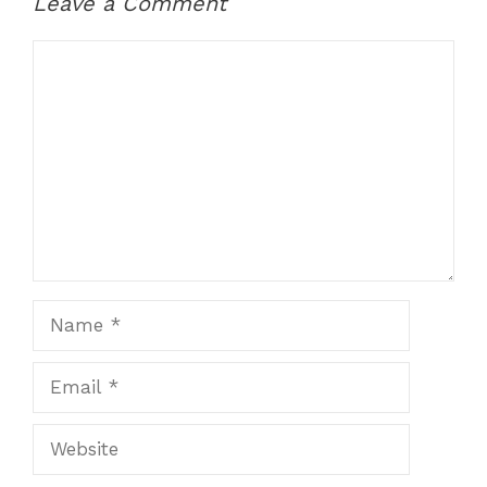
Leave a Comment
Comment
Name
Email
Website