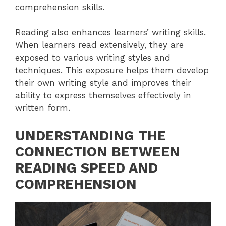
comprehension skills.
Reading also enhances learners’ writing skills.
When learners read extensively, they are
exposed to various writing styles and
techniques. This exposure helps them develop
their own writing style and improves their
ability to express themselves effectively in
written form.
UNDERSTANDING THE
CONNECTION BETWEEN
READING SPEED AND
COMPREHENSION