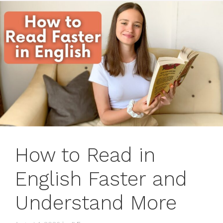
How to Read in
English Faster and
Understand More