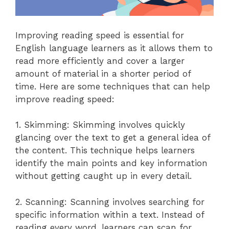
Improving reading speed is essential for
English language learners as it allows them to
read more efficiently and cover a larger
amount of material in a shorter period of
time. Here are some techniques that can help
improve reading speed:
1. Skimming: Skimming involves quickly
glancing over the text to get a general idea of
the content. This technique helps learners
identify the main points and key information
without getting caught up in every detail.
2. Scanning: Scanning involves searching for
specific information within a text. Instead of
reading every word, learners can scan for