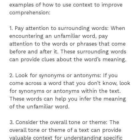
examples of how to use context to improve
comprehension:
1. Pay attention to surrounding words: When
encountering an unfamiliar word, pay
attention to the words or phrases that come
before and after it. These surrounding words
can provide clues about the word’s meaning.
2. Look for synonyms or antonyms: If you
come across a word that you don’t know, look
for synonyms or antonyms within the text.
These words can help you infer the meaning
of the unfamiliar word.
3. Consider the overall tone or theme: The
overall tone or theme of a text can provide
valuable context for understanding specific