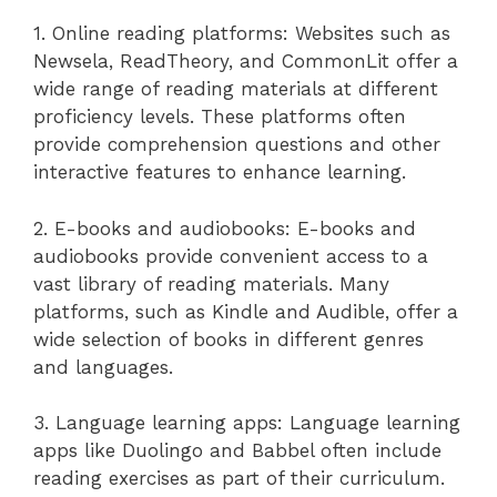
1. Online reading platforms: Websites such as
Newsela, ReadTheory, and CommonLit offer a
wide range of reading materials at different
proficiency levels. These platforms often
provide comprehension questions and other
interactive features to enhance learning.
2. E-books and audiobooks: E-books and
audiobooks provide convenient access to a
vast library of reading materials. Many
platforms, such as Kindle and Audible, offer a
wide selection of books in different genres
and languages.
3. Language learning apps: Language learning
apps like Duolingo and Babbel often include
reading exercises as part of their curriculum.