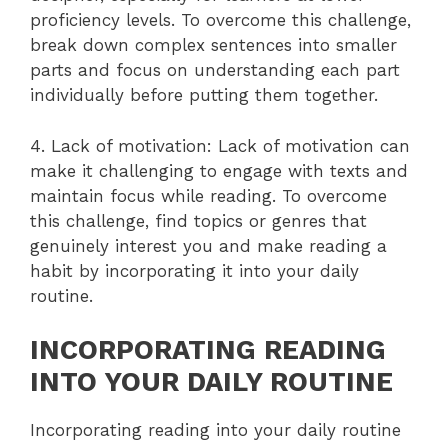
proficiency levels. To overcome this challenge,
break down complex sentences into smaller
parts and focus on understanding each part
individually before putting them together.
4. Lack of motivation: Lack of motivation can
make it challenging to engage with texts and
maintain focus while reading. To overcome
this challenge, find topics or genres that
genuinely interest you and make reading a
habit by incorporating it into your daily
routine.
INCORPORATING READING
INTO YOUR DAILY ROUTINE
Incorporating reading into your daily routine