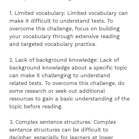
1. Limited vocabulary: Limited vocabulary can
make it difficult to understand texts. To
overcome this challenge, focus on building
your vocabulary through extensive reading
and targeted vocabulary practice.
2. Lack of background knowledge: Lack of
background knowledge about a specific topic
can make it challenging to understand
related texts. To overcome this challenge, do
some research or seek out additional
resources to gain a basic understanding of the
topic before reading.
3. Complex sentence structures: Complex
sentence structures can be difficult to
decipher, especially for learners at lower