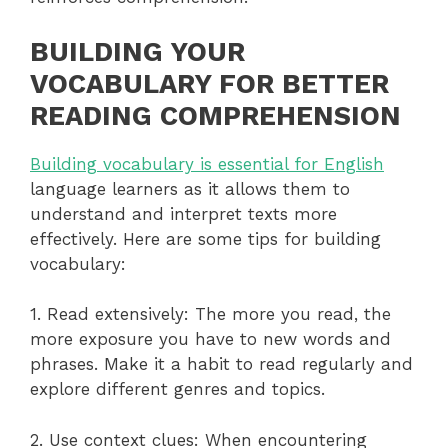
BUILDING YOUR
VOCABULARY FOR BETTER
READING COMPREHENSION
Building vocabulary is essential for English
language learners as it allows them to
understand and interpret texts more
effectively. Here are some tips for building
vocabulary:
1. Read extensively: The more you read, the
more exposure you have to new words and
phrases. Make it a habit to read regularly and
explore different genres and topics.
2. Use context clues: When encountering