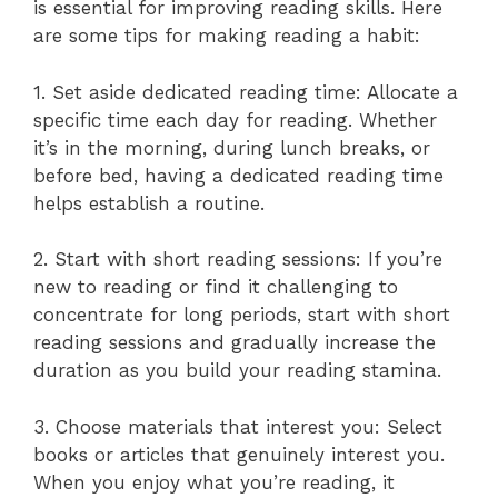
is essential for improving reading skills. Here
are some tips for making reading a habit:
1. Set aside dedicated reading time: Allocate a
specific time each day for reading. Whether
it’s in the morning, during lunch breaks, or
before bed, having a dedicated reading time
helps establish a routine.
2. Start with short reading sessions: If you’re
new to reading or find it challenging to
concentrate for long periods, start with short
reading sessions and gradually increase the
duration as you build your reading stamina.
3. Choose materials that interest you: Select
books or articles that genuinely interest you.
When you enjoy what you’re reading, it