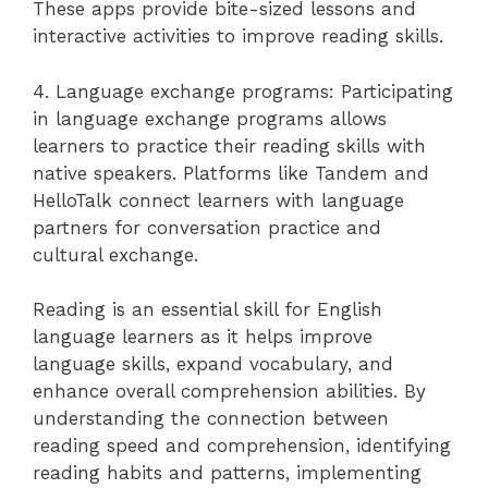
These apps provide bite-sized lessons and
interactive activities to improve reading skills.
4. Language exchange programs: Participating
in language exchange programs allows
learners to practice their reading skills with
native speakers. Platforms like Tandem and
HelloTalk connect learners with language
partners for conversation practice and
cultural exchange.
Reading is an essential skill for English
language learners as it helps improve
language skills, expand vocabulary, and
enhance overall comprehension abilities. By
understanding the connection between
reading speed and comprehension, identifying
reading habits and patterns, implementing