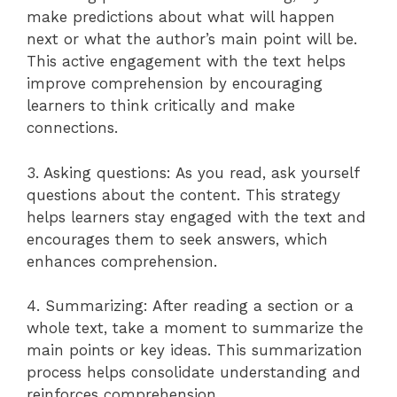
make predictions about what will happen
next or what the author’s main point will be.
This active engagement with the text helps
improve comprehension by encouraging
learners to think critically and make
connections.
3. Asking questions: As you read, ask yourself
questions about the content. This strategy
helps learners stay engaged with the text and
encourages them to seek answers, which
enhances comprehension.
4. Summarizing: After reading a section or a
whole text, take a moment to summarize the
main points or key ideas. This summarization
process helps consolidate understanding and
reinforces comprehension.