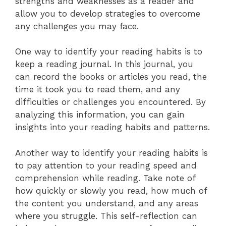
strengths and weaknesses as a reader and
allow you to develop strategies to overcome
any challenges you may face.
One way to identify your reading habits is to
keep a reading journal. In this journal, you
can record the books or articles you read, the
time it took you to read them, and any
difficulties or challenges you encountered. By
analyzing this information, you can gain
insights into your reading habits and patterns.
Another way to identify your reading habits is
to pay attention to your reading speed and
comprehension while reading. Take note of
how quickly or slowly you read, how much of
the content you understand, and any areas
where you struggle. This self-reflection can