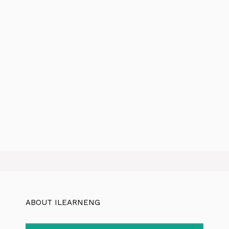
ABOUT ILEARNENG