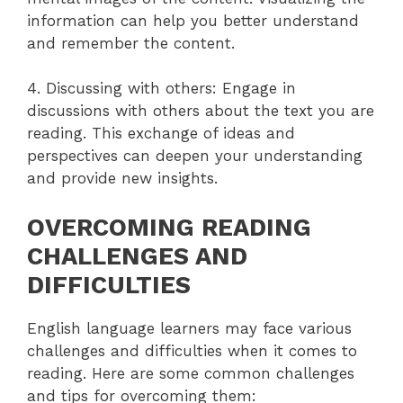
information can help you better understand
and remember the content.
4. Discussing with others: Engage in
discussions with others about the text you are
reading. This exchange of ideas and
perspectives can deepen your understanding
and provide new insights.
OVERCOMING READING
CHALLENGES AND
DIFFICULTIES
English language learners may face various
challenges and difficulties when it comes to
reading. Here are some common challenges
and tips for overcoming them: