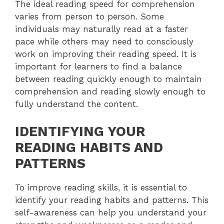
The ideal reading speed for comprehension
varies from person to person. Some
individuals may naturally read at a faster
pace while others may need to consciously
work on improving their reading speed. It is
important for learners to find a balance
between reading quickly enough to maintain
comprehension and reading slowly enough to
fully understand the content.
IDENTIFYING YOUR
READING HABITS AND
PATTERNS
To improve reading skills, it is essential to
identify your reading habits and patterns. This
self-awareness can help you understand your