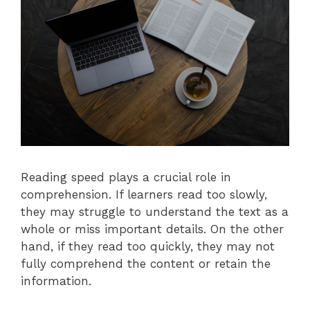
Reading speed plays a crucial role in
comprehension. If learners read too slowly,
they may struggle to understand the text as a
whole or miss important details. On the other
hand, if they read too quickly, they may not
fully comprehend the content or retain the
information.