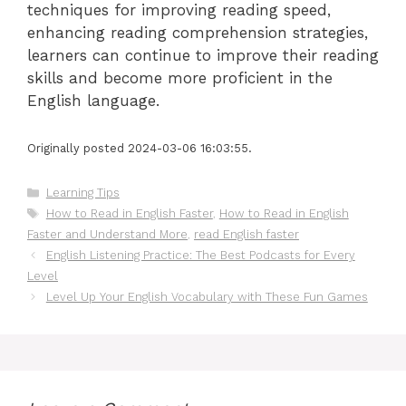
techniques for improving reading speed,
enhancing reading comprehension strategies,
learners can continue to improve their reading
skills and become more proficient in the
English language.
Originally posted 2024-03-06 16:03:55.
Categories
Learning Tips
Tags
How to Read in English Faster
,
How to Read in English
Faster and Understand More
,
read English faster
English Listening Practice: The Best Podcasts for Every
Level
Level Up Your English Vocabulary with These Fun Games