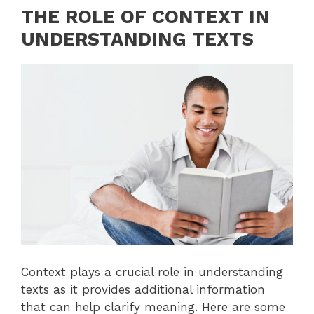
THE ROLE OF CONTEXT IN
UNDERSTANDING TEXTS
Context plays a crucial role in understanding
texts as it provides additional information
that can help clarify meaning. Here are some