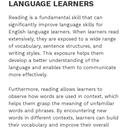
LANGUAGE LEARNERS
Reading is a fundamental skill that can
significantly improve language skills for
English language learners. When learners read
extensively, they are exposed to a wide range
of vocabulary, sentence structures, and
writing styles. This exposure helps them
develop a better understanding of the
language and enables them to communicate
more effectively.
Furthermore, reading allows learners to
observe how words are used in context, which
helps them grasp the meaning of unfamiliar
words and phrases. By encountering new
words in different contexts, learners can build
their vocabulary and improve their overall