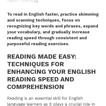
August 1, 2026
by
ILE
To read in English faster, practice skimming
and scanning techniques, focus on
recognizing key words and phrases, expand
your vocabulary, and gradually increase
reading speed through consistent and
purposeful reading exercises.
READING MADE EASY:
TECHNIQUES FOR
ENHANCING YOUR ENGLISH
READING SPEED AND
COMPREHENSION
Reading is an essential skill for English
language learners as it plays a crucial role in