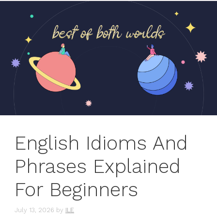
English Idioms And
Phrases Explained
For Beginners
July 13, 2026
by
ILE