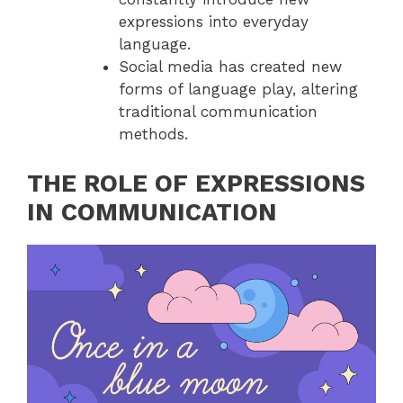
expressions into everyday
language.
Social media has created new
forms of language play, altering
traditional communication
methods.
THE ROLE OF EXPRESSIONS
IN COMMUNICATION