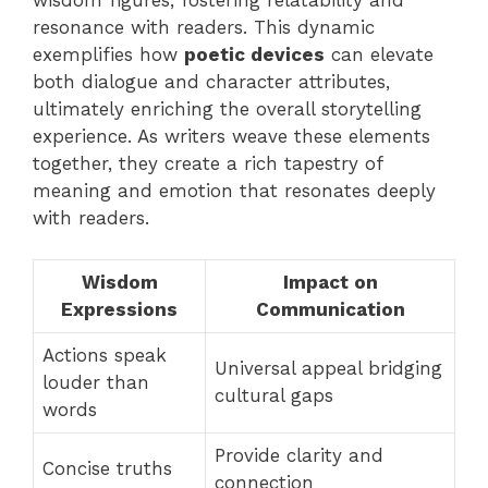
resonance with readers. This dynamic
exemplifies how
poetic devices
can elevate
both dialogue and character attributes,
ultimately enriching the overall storytelling
experience. As writers weave these elements
together, they create a rich tapestry of
meaning and emotion that resonates deeply
with readers.
Wisdom
Impact on
Expressions
Communication
Actions speak
Universal appeal bridging
louder than
cultural gaps
words
Provide clarity and
Concise truths
connection