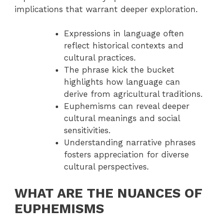
implications that warrant deeper exploration.
Expressions in language often
reflect historical contexts and
cultural practices.
The phrase kick the bucket
highlights how language can
derive from agricultural traditions.
Euphemisms can reveal deeper
cultural meanings and social
sensitivities.
Understanding narrative phrases
fosters appreciation for diverse
cultural perspectives.
WHAT ARE THE NUANCES OF
EUPHEMISMS