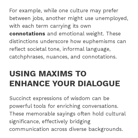
For example, while one culture may prefer
between jobs, another might use unemployed,
with each term carrying its own
connotations
and emotional weight. These
distinctions underscore how euphemisms can
reflect societal tone, informal language,
catchphrases, nuances, and connotations.
USING MAXIMS TO
ENHANCE YOUR DIALOGUE
Succinct expressions of wisdom can be
powerful tools for enriching conversations.
These memorable sayings often hold cultural
significance, effectively bridging
communication across diverse backgrounds.