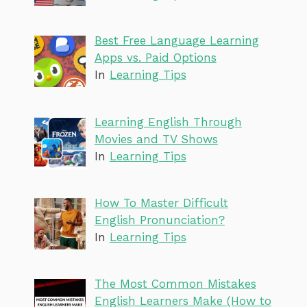
Best Free Language Learning
Apps vs. Paid Options
In
Learning Tips
Learning English Through
Movies and TV Shows
In
Learning Tips
How To Master Difficult
English Pronunciation?
In
Learning Tips
The Most Common Mistakes
English Learners Make (How to