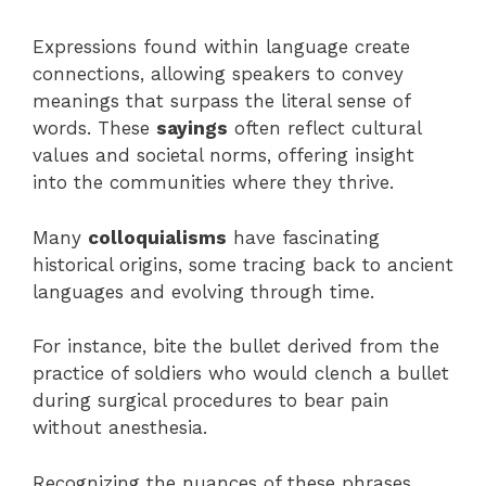
Expressions found within language create
connections, allowing speakers to convey
meanings that surpass the literal sense of
words. These
sayings
often reflect cultural
values and societal norms, offering insight
into the communities where they thrive.
Many
colloquialisms
have fascinating
historical origins, some tracing back to ancient
languages and evolving through time.
For instance, bite the bullet derived from the
practice of soldiers who would clench a bullet
during surgical procedures to bear pain
without anesthesia.
Recognizing the nuances of these phrases