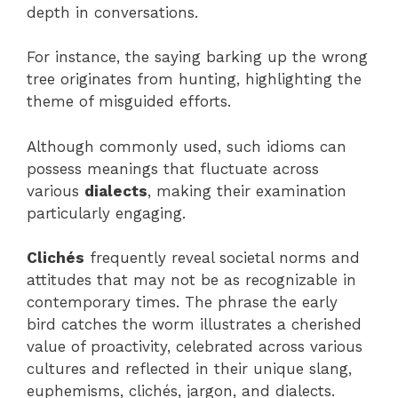
depth in conversations.
For instance, the saying barking up the wrong
tree originates from hunting, highlighting the
theme of misguided efforts.
Although commonly used, such idioms can
possess meanings that fluctuate across
various
dialects
, making their examination
particularly engaging.
Clichés
frequently reveal societal norms and
attitudes that may not be as recognizable in
contemporary times. The phrase the early
bird catches the worm illustrates a cherished
value of proactivity, celebrated across various
cultures and reflected in their unique slang,
euphemisms, clichés, jargon, and dialects.