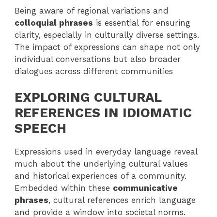
Being aware of regional variations and
colloquial phrases
is essential for ensuring
clarity, especially in culturally diverse settings.
The impact of expressions can shape not only
individual conversations but also broader
dialogues across different communities
EXPLORING CULTURAL
REFERENCES IN IDIOMATIC
SPEECH
Expressions used in everyday language reveal
much about the underlying cultural values
and historical experiences of a community.
Embedded within these
communicative
phrases
, cultural references enrich language
and provide a window into societal norms.