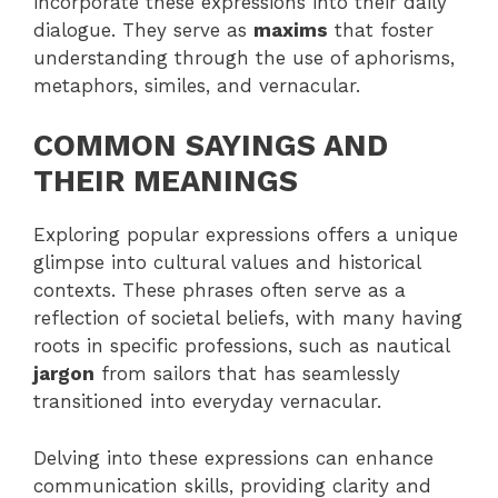
incorporate these expressions into their daily
dialogue. They serve as
maxims
that foster
understanding through the use of aphorisms,
metaphors, similes, and vernacular.
COMMON SAYINGS AND
THEIR MEANINGS
Exploring popular expressions offers a unique
glimpse into cultural values and historical
contexts. These phrases often serve as a
reflection of societal beliefs, with many having
roots in specific professions, such as nautical
jargon
from sailors that has seamlessly
transitioned into everyday vernacular.
Delving into these expressions can enhance
communication skills, providing clarity and