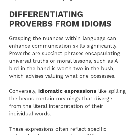
DIFFERENTIATING
PROVERBS FROM IDIOMS
Grasping the nuances within language can
enhance communication skills significantly.
Proverbs are succinct phrases encapsulating
universal truths or moral lessons, such as A
bird in the hand is worth two in the bush,
which advises valuing what one possesses.
Conversely,
idiomatic expressions
like spilling
the beans contain meanings that diverge
from the literal interpretation of their
individual words.
These expressions often reflect specific