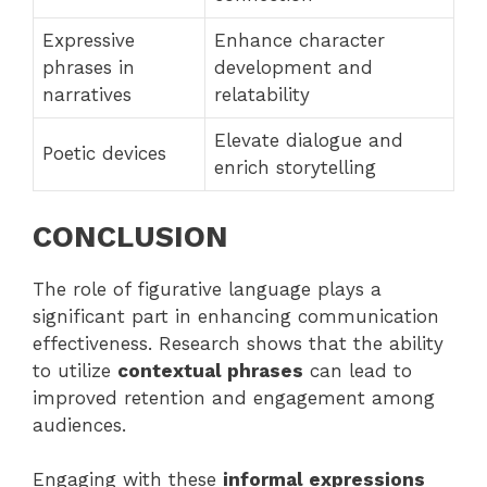
Expressive
Enhance character
phrases in
development and
narratives
relatability
Elevate dialogue and
Poetic devices
enrich storytelling
CONCLUSION
The role of figurative language plays a
significant part in enhancing communication
effectiveness. Research shows that the ability
to utilize
contextual phrases
can lead to
improved retention and engagement among
audiences.
Engaging with these
informal expressions