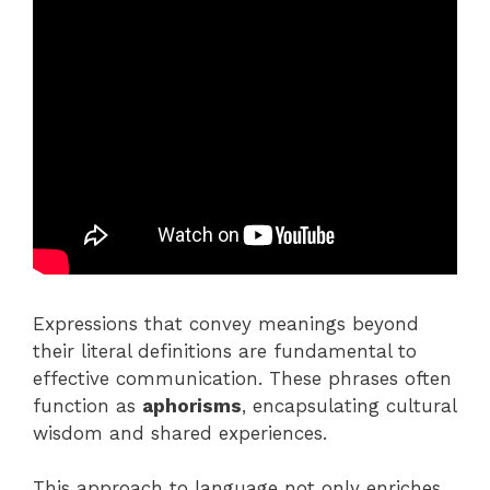
Expressions that convey meanings beyond
their literal definitions are fundamental to
effective communication. These phrases often
function as
aphorisms
, encapsulating cultural
wisdom and shared experiences.
This approach to language not only enriches