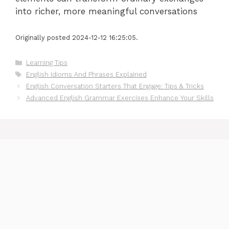
into richer, more meaningful conversations
Originally posted 2024-12-12 16:25:05.
Categories
Learning Tips
Tags
English Idioms And Phrases Explained
English Conversation Starters That Engage: Tips & Tricks
Advanced English Grammar Exercises Enhance Your Skills