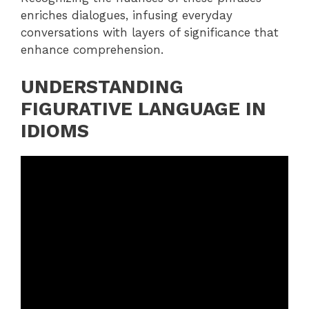
enriches dialogues, infusing everyday
conversations with layers of significance that
enhance comprehension.
UNDERSTANDING
FIGURATIVE LANGUAGE IN
IDIOMS