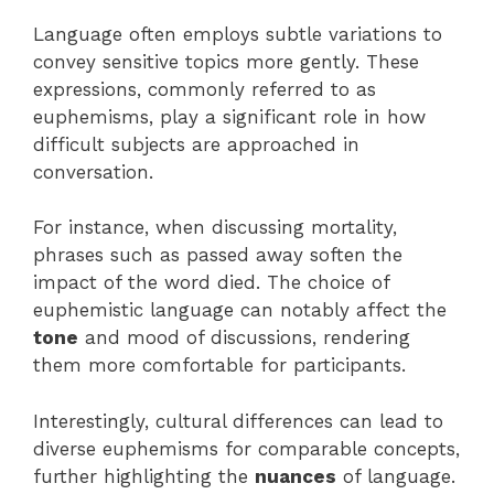
Language often employs subtle variations to
convey sensitive topics more gently. These
expressions, commonly referred to as
euphemisms, play a significant role in how
difficult subjects are approached in
conversation.
For instance, when discussing mortality,
phrases such as passed away soften the
impact of the word died. The choice of
euphemistic language can notably affect the
tone
and mood of discussions, rendering
them more comfortable for participants.
Interestingly, cultural differences can lead to
diverse euphemisms for comparable concepts,
further highlighting the
nuances
of language.