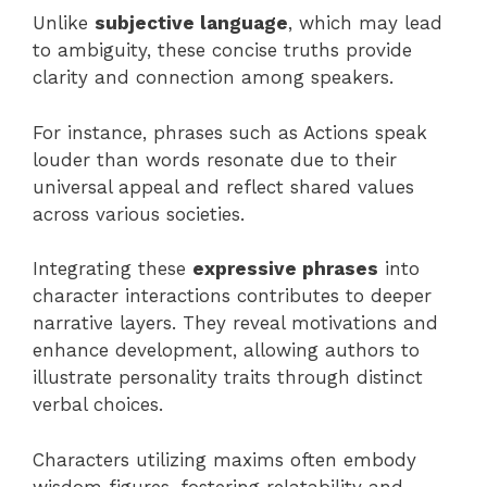
Unlike
subjective language
, which may lead
to ambiguity, these concise truths provide
clarity and connection among speakers.
For instance, phrases such as Actions speak
louder than words resonate due to their
universal appeal and reflect shared values
across various societies.
Integrating these
expressive phrases
into
character interactions contributes to deeper
narrative layers. They reveal motivations and
enhance development, allowing authors to
illustrate personality traits through distinct
verbal choices.
Characters utilizing maxims often embody
wisdom figures, fostering relatability and