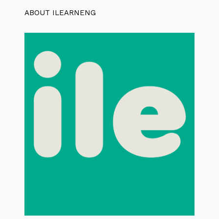
ABOUT ILEARNENG