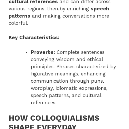
cultural references
and can differ across
various regions, thereby enriching
speech
patterns
and making conversations more
colorful.
Key Characteristics:
Proverbs:
Complete sentences
conveying wisdom and ethical
principles. Phrases characterized by
figurative meanings, enhancing
communication through puns,
wordplay, idiomatic expressions,
speech patterns, and cultural
references.
HOW COLLOQUIALISMS
SHAPE EVERYDAY