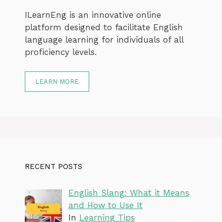
ILearnEng is an innovative online
platform designed to facilitate English
language learning for individuals of all
proficiency levels.
LEARN MORE
RECENT POSTS
English Slang: What it Means
and How to Use It
In
Learning Tips