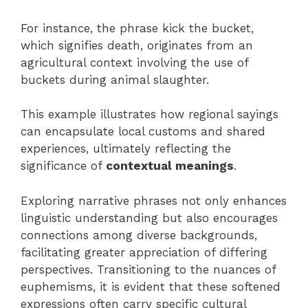
For instance, the phrase kick the bucket,
which signifies death, originates from an
agricultural context involving the use of
buckets during animal slaughter.
This example illustrates how regional sayings
can encapsulate local customs and shared
experiences, ultimately reflecting the
significance of
contextual meanings
.
Exploring narrative phrases not only enhances
linguistic understanding but also encourages
connections among diverse backgrounds,
facilitating greater appreciation of differing
perspectives. Transitioning to the nuances of
euphemisms, it is evident that these softened
expressions often carry specific cultural