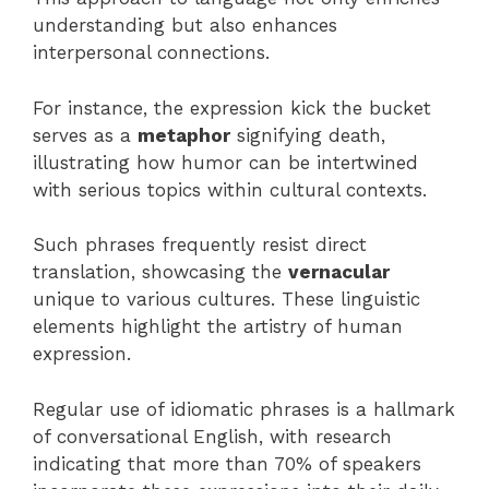
understanding but also enhances
interpersonal connections.
For instance, the expression kick the bucket
serves as a
metaphor
signifying death,
illustrating how humor can be intertwined
with serious topics within cultural contexts.
Such phrases frequently resist direct
translation, showcasing the
vernacular
unique to various cultures. These linguistic
elements highlight the artistry of human
expression.
Regular use of idiomatic phrases is a hallmark
of conversational English, with research
indicating that more than 70% of speakers