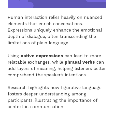
Human interaction relies heavily on nuanced
elements that enrich conversations.
Expressions uniquely enhance the emotional
depth of dialogue, often transcending the
limitations of plain language.
Using
native expressions
can lead to more
relatable exchanges, while
phrasal verbs
can
add layers of meaning, helping listeners better
comprehend the speaker’s intentions.
Research highlights how figurative language
fosters deeper understanding among
participants, illustrating the importance of
context in communication.