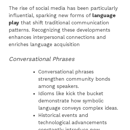
The rise of social media has been particularly
influential, sparking new forms of
language
play
that shift traditional communication
patterns. Recognizing these developments
enhances interpersonal connections and
enriches language acquisition
Conversational Phrases
Conversational phrases
strengthen community bonds
among speakers.
Idioms like kick the bucket
demonstrate how symbolic
language conveys complex ideas.
Historical events and
technological advancements
constantly introduce new