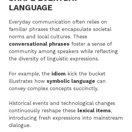
LANGUAGE
Everyday communication often relies on
familiar phrases that encapsulate societal
norms and local cultures. These
conversational phrases
foster a sense of
community among speakers while reflecting
the diversity of linguistic expressions.
For example, the
idiom
kick the bucket
illustrates how
symbolic language
can
convey complex concepts succinctly.
Historical events and technological changes
continuously reshape these
lexical items
,
introducing fresh expressions into mainstream
dialogue.