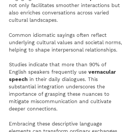
not only facilitates smoother interactions but
also enriches conversations across varied
cultural landscapes.
Common idiomatic sayings often reflect
underlying cultural values and societal norms,
helping to shape interpersonal relationships.
Studies indicate that more than 90% of
English speakers frequently use
vernacular
speech
in their daily dialogues. This
substantial integration underscores the
importance of grasping these nuances to
mitigate miscommunication and cultivate
deeper connections.
Embracing these descriptive language
elements can transform ordinary exchanges