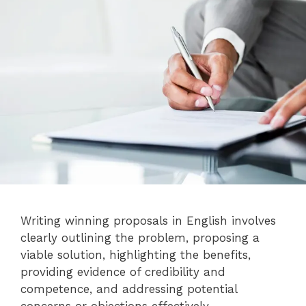
Writing winning proposals in English involves
clearly outlining the problem, proposing a
viable solution, highlighting the benefits,
providing evidence of credibility and
competence, and addressing potential