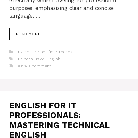
effectively while traveling for professional
purposes, emphasizing clear and concise
language, …
READ MORE
Categories
English For Specific Purposes
Tags
Business Travel English
Leave a comment
ENGLISH FOR IT
PROFESSIONALS:
MASTERING TECHNICAL
ENGLISH