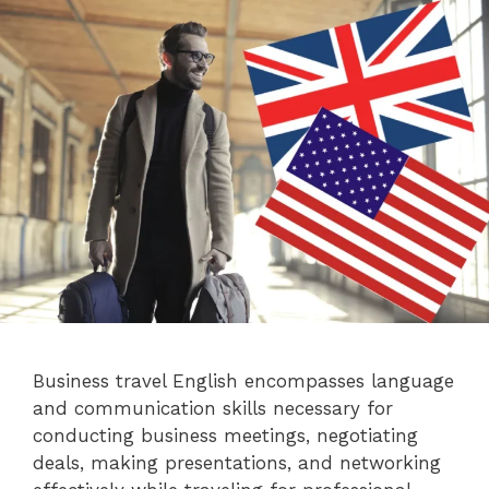
Business travel English encompasses language
and communication skills necessary for
conducting business meetings, negotiating
deals, making presentations, and networking