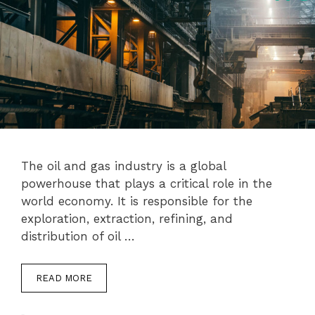
The oil and gas industry is a global
powerhouse that plays a critical role in the
world economy. It is responsible for the
exploration, extraction, refining, and
distribution of oil …
READ MORE