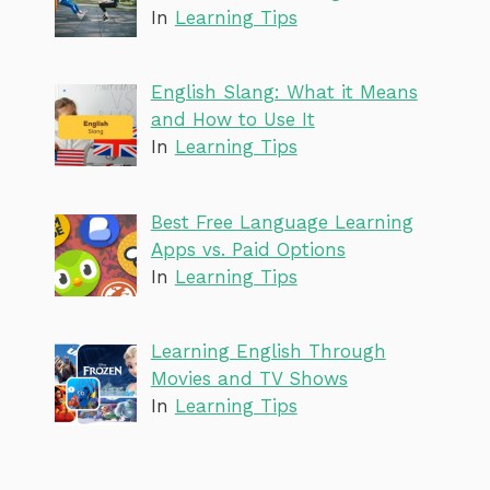
In
Learning Tips
English Slang: What it Means
and How to Use It
In
Learning Tips
Best Free Language Learning
Apps vs. Paid Options
In
Learning Tips
Learning English Through
Movies and TV Shows
In
Learning Tips