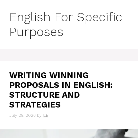
English For Specific
Purposes
WRITING WINNING
PROPOSALS IN ENGLISH:
STRUCTURE AND
STRATEGIES
July 28, 2026
by
ILE