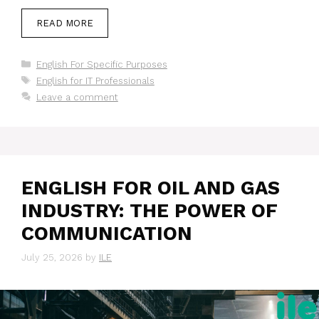
READ MORE
Categories
English For Specific Purposes
Tags
English for IT Professionals
Leave a comment
ENGLISH FOR OIL AND GAS
INDUSTRY: THE POWER OF
COMMUNICATION
July 25, 2026
by
ILE