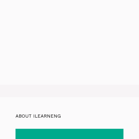
ABOUT ILEARNENG