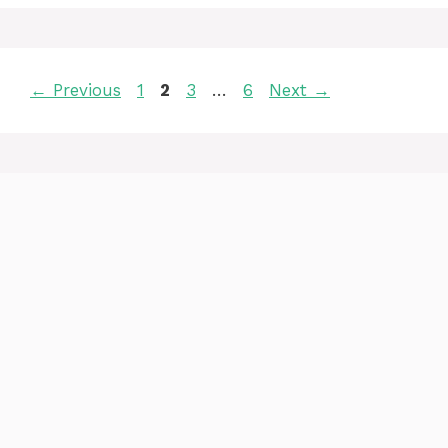
Page
Page
Page
Page
←
Previous
1
2
3
…
6
Next
→