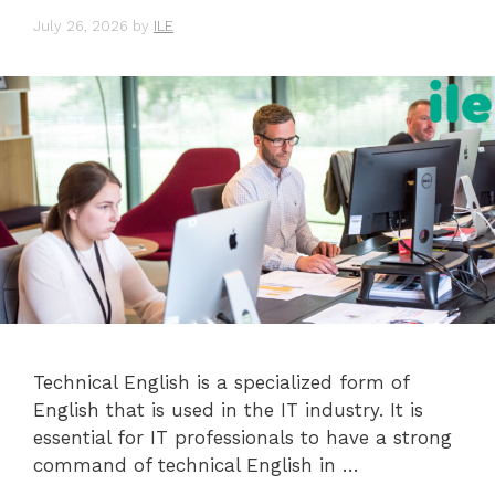
July 26, 2026
by
ILE
Technical English is a specialized form of
English that is used in the IT industry. It is
essential for IT professionals to have a strong
command of technical English in …