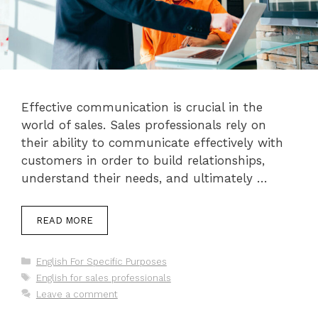
Effective communication is crucial in the
world of sales. Sales professionals rely on
their ability to communicate effectively with
customers in order to build relationships,
understand their needs, and ultimately …
READ MORE
Categories
English For Specific Purposes
Tags
English for sales professionals
Leave a comment