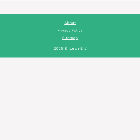
About
Privacy Policy
Sitemap
2026 © ILearnEng