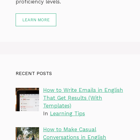
proficiency levels.
LEARN MORE
RECENT POSTS
How to Write Emails in English
That Get Results (With
Templates)
In
Learning Tips
How to Make Casual
Conversations in English