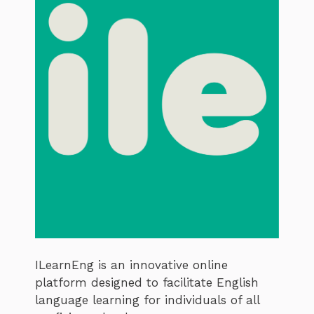
ILearnEng is an innovative online
platform designed to facilitate English
language learning for individuals of all